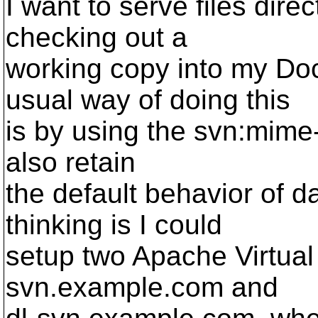
I want to serve files dir
checking out a
working copy into my Do
usual way of doing this
is by using the svn:mime-t
also retain
the default behavior of 
thinking is I could
setup two Apache Virtual
svn.example.com and