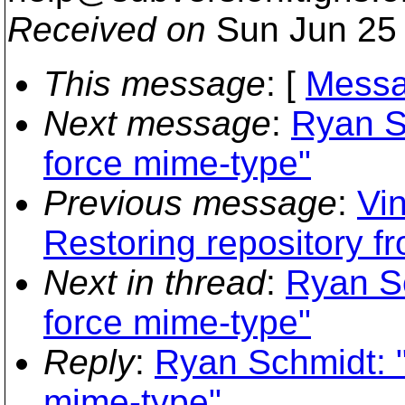
Received on
Sun Jun 25 
This message
: [
Messa
Next message
:
Ryan S
force mime-type"
Previous message
:
Vin
Restoring repository f
Next in thread
:
Ryan S
force mime-type"
Reply
:
Ryan Schmidt: 
mime-type"