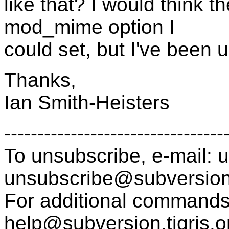
like that? I would think 
mod_mime option I
could set, but I've been u
Thanks,
Ian Smith-Heisters
---------------------------------
To unsubscribe, e-mail: u
unsubscribe@subversion
For additional commands,
help@subversion.
tigris.o