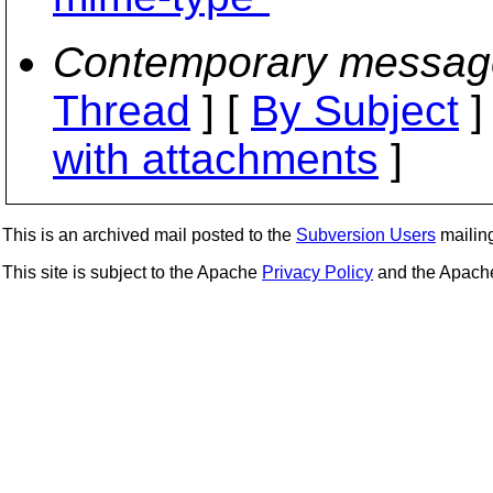
Contemporary messag
Thread
] [
By Subject
]
with attachments
]
This is an archived mail posted to the
Subversion Users
mailing 
This site is subject to the Apache
Privacy Policy
and the Apac