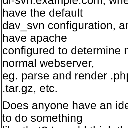
dl-svn.example.com, wh
have the default
dav_svn configuration, 
have apache
configured to determine 
normal webserver,
eg. parse and render .ph
.tar.gz, etc.
Does anyone have an ide
to do something