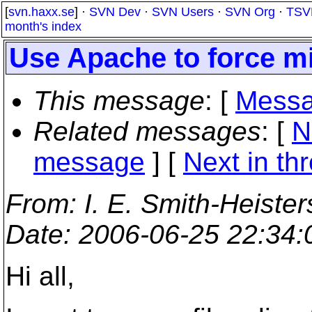
[
svn.haxx.se
] ·
SVN Dev
·
SVN Users
·
SVN Org
·
TSV
month's index
Use Apache to force m
This message
: [
Messa
Related messages
:
[
N
message
]
[
Next in th
From
: I. E. Smith-Heister
Date
: 2006-06-25 22:34
Hi all,