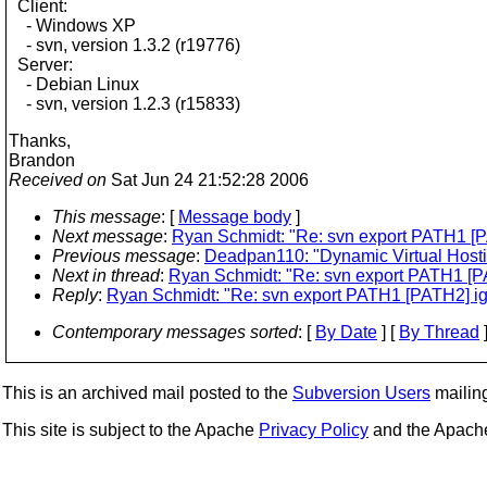
Client:
- Windows XP
- svn, version 1.3.2 (r19776)
Server:
- Debian Linux
- svn, version 1.2.3 (r15833)
Thanks,
Brandon
Received on
Sat Jun 24 21:52:28 2006
This message
: [
Message body
]
Next message
:
Ryan Schmidt: "Re: svn export PATH1 [P
Previous message
:
Deadpan110: "Dynamic Virtual Hosti
Next in thread
:
Ryan Schmidt: "Re: svn export PATH1 [P
Reply
:
Ryan Schmidt: "Re: svn export PATH1 [PATH2] ig
Contemporary messages sorted
: [
By Date
] [
By Thread
]
This is an archived mail posted to the
Subversion Users
mailing 
This site is subject to the Apache
Privacy Policy
and the Apac