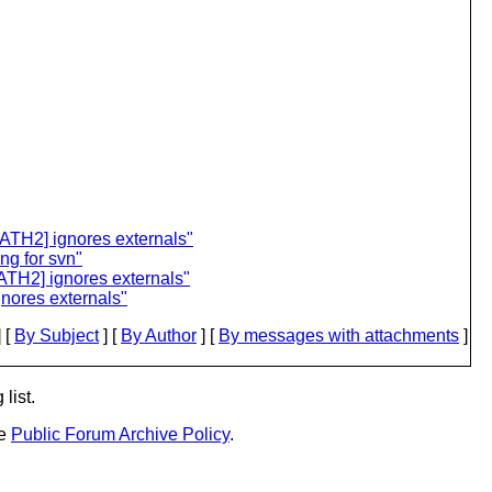
ATH2] ignores externals"
ng for svn"
ATH2] ignores externals"
nores externals"
 [
By Subject
] [
By Author
] [
By messages with attachments
]
list.
he
Public Forum Archive Policy
.