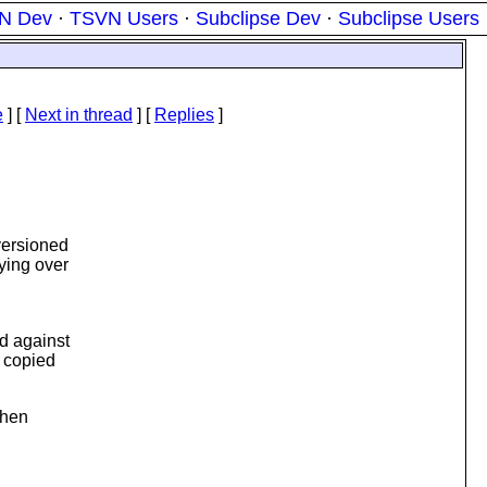
N Dev
·
TSVN Users
·
Subclipse Dev
·
Subclipse Users
e
]
[
Next in thread
] [
Replies
]
versioned
ying over
nd against
e copied
when