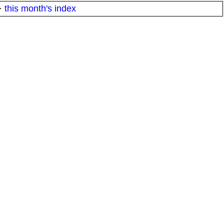
·
this month's index