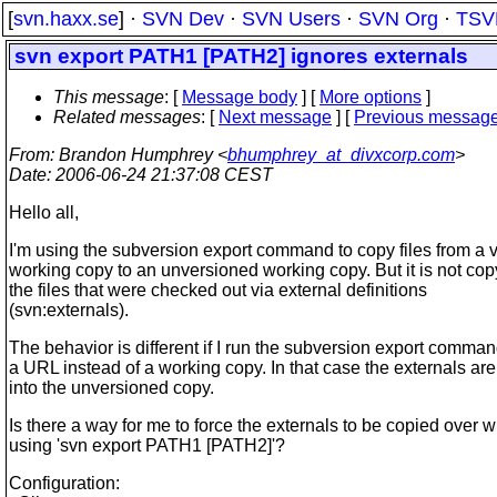
[
svn.haxx.se
] ·
SVN Dev
·
SVN Users
·
SVN Org
·
TSV
svn export PATH1 [PATH2] ignores externals
This message
: [
Message body
] [
More options
]
Related messages
:
[
Next message
] [
Previous messag
From
: Brandon Humphrey <
bhumphrey_at_divxcorp.com
>
Date
: 2006-06-24 21:37:08 CEST
Hello all,
I'm using the subversion export command to copy files from a 
working copy to an unversioned working copy. But it is not cop
the files that were checked out via external definitions
(svn:externals).
The behavior is different if I run the subversion export comma
a URL instead of a working copy. In that case the externals ar
into the unversioned copy.
Is there a way for me to force the externals to be copied over 
using 'svn export PATH1 [PATH2]'?
Configuration: