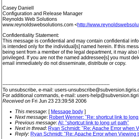
Casey Daniell
Configuration and Release Manager
Reynolds Web Solutions
www.reynoldswebsolutions.com <
http://www.reynoldswebsolu
Confidentiality Statement:
This message is confidential and may contain confidential info
is intended only for the individual[s] named herein. If this mes
being sent from a member of the legal department, it may also 
privileged. If you are not the named addressee[s] you must dele
email immediately do not disseminate, distribute or copy.
---------------------------------------------------------------------
To unsubscribe, e-mail: users-unsubscribe@subversion.
tigris.
For additional commands, e-mail: users-help@subversion.
tigr
Received on
Fri Jun 23 23:39:58 2006
This message
: [
Message body
]
Next message
:
Robert Wenner: "Re: shortcut link to long 
Previous message
:
Al: "shortcut link to long url path"
Next in thread
:
Ryan Schmidt: "Re: Apache Error when 
Reply
:
Ryan Schmidt: "Re: Apache Error when Viewing 