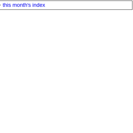
·
this month's index