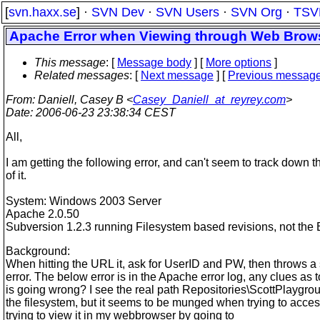
[
svn.haxx.se
] ·
SVN Dev
·
SVN Users
·
SVN Org
·
TSV
Apache Error when Viewing through Web Brow
This message
: [
Message body
] [
More options
]
Related messages
:
[
Next message
] [
Previous messag
From
: Daniell, Casey B <
Casey_Daniell_at_reyrey.com
>
Date
: 2006-06-23 23:38:34 CEST
All,
I am getting the following error, and can't seem to track down 
of it.
System: Windows 2003 Server
Apache 2.0.50
Subversion 1.2.3 running Filesystem based revisions, not the
Background:
When hitting the URL it, ask for UserID and PW, then throws a
error. The below error is in the Apache error log, any clues as 
is going wrong? I see the real path Repositories\ScottPlaygro
the filesystem, but it seems to be munged when trying to access
trying to view it in my webbrowser by going to