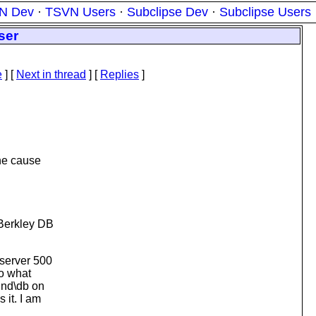
N Dev
·
TSVN Users
·
Subclipse Dev
·
Subclipse Users
ser
e
]
[
Next in thread
] [
Replies
]
the cause
 Berkley DB
 server 500
to what
und\db on
 it. I am