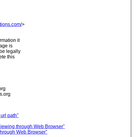
tions.com/
>
rmation it
sage is
be legally
te this
org
is.org
url path"
Viewing through Web Browser"
through Web Browser"