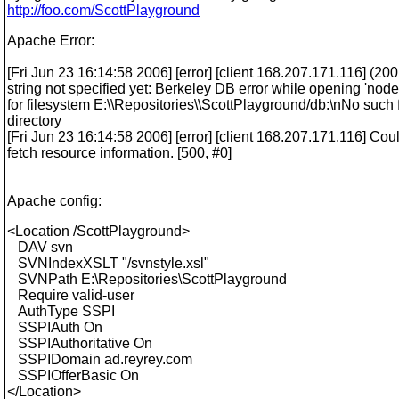
http://foo.com/ScottPlayground
Apache Error:
[Fri Jun 23 16:14:58 2006] [error] [client 168.207.171.116] (20
string not specified yet: Berkeley DB error while opening 'node
for filesystem E:\\Repositories\\ScottPlayground/db:\nNo such f
directory
[Fri Jun 23 16:14:58 2006] [error] [client 168.207.171.116] Cou
fetch resource information. [500, #0]
Apache config:
<Location /ScottPlayground>
DAV svn
SVNIndexXSLT "/svnstyle.xsl"
SVNPath E:\Repositories\ScottPlayground
Require valid-user
AuthType SSPI
SSPIAuth On
SSPIAuthoritative On
SSPIDomain ad.reyrey.com
SSPIOfferBasic On
</Location>