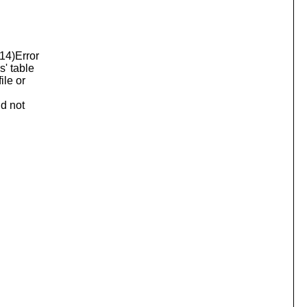
014)Error
s' table
ile or
ld not