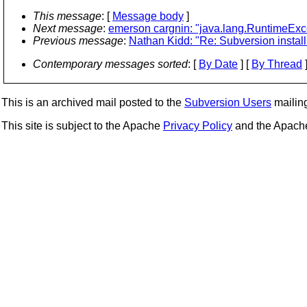
This message
: [
Message body
]
Next message
:
emerson cargnin: "java.lang.RuntimeExce
Previous message
:
Nathan Kidd: "Re: Subversion instal
Contemporary messages sorted
: [
By Date
] [
By Thread
]
This is an archived mail posted to the
Subversion Users
mailing 
This site is subject to the Apache
Privacy Policy
and the Apac