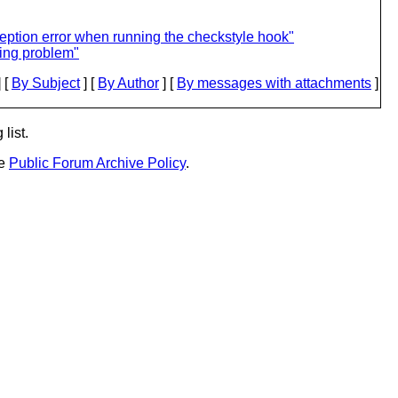
ption error when running the checkstyle hook"
ling problem"
 [
By Subject
] [
By Author
] [
By messages with attachments
]
list.
he
Public Forum Archive Policy
.