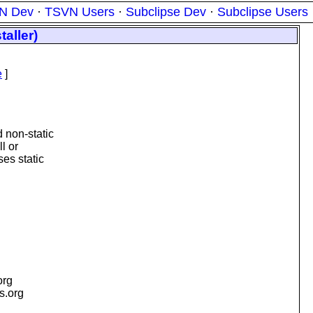
N Dev
·
TSVN Users
·
Subclipse Dev
·
Subclipse Users
aller)
e
]
 non-static
l or
ses static
org
is.org