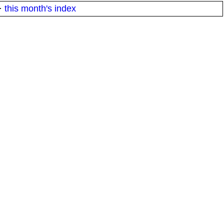
·
this month's index