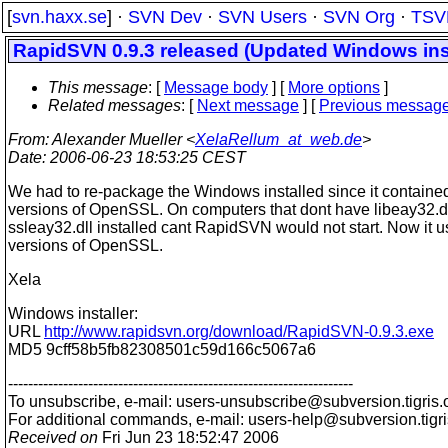
[
svn.haxx.se
] ·
SVN Dev
·
SVN Users
·
SVN Org
·
TSV
RapidSVN 0.9.3 released (Updated Windows inst
This message
: [
Message body
] [
More options
]
Related messages
:
[
Next message
] [
Previous messag
From
: Alexander Mueller <
XelaRellum_at_web.de
>
Date
: 2006-06-23 18:53:25 CEST
We had to re-package the Windows installed since it contained
versions of OpenSSL. On computers that dont have libeay32.dl
ssleay32.dll installed cant RapidSVN would not start. Now it u
versions of OpenSSL.
Xela
Windows installer:
URL
http://www.rapidsvn.org/download/RapidSVN-0.9.3.exe
MD5 9cff58b5fb82308501c59d166c5067a6
---------------------------------------------------------------------
To unsubscribe, e-mail: users-unsubscribe@subversion.
tigris.
For additional commands, e-mail: users-help@subversion.
tigr
Received on
Fri Jun 23 18:52:47 2006