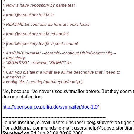
>
> Now is have repository by name test
>
> [root@repository test]# ls
>
> README.txt conf dav db format hooks locks
>
> [root@repository test]# cd hooks/
>
> [root@repository test]# vi post-commit
>
> /usr/bin/svn-mailer --commit --config /path/to/your/config --
> repository
> "${REPOS}" --revision "${REV}" &~
>
> Can you pls tell me what are all the descriptive that I need to
> mention in
> config file. (--config /path/to/your/config )
No, because I've never used svnmailer before. But they seem 
documentation too:
http://opensource.perlig.de/svnmailer/doc-1.0/
---------------------------------------------------------------------
To unsubscribe, e-mail: users-unsubscribe@subversion.
tigris.
For additional commands, e-mail: users-help@subversion.
tigr
Received on
Fri Jun 23 09:30:09 2006