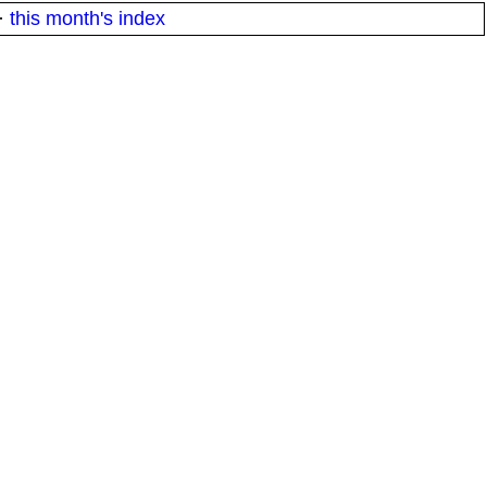
·
this month's index