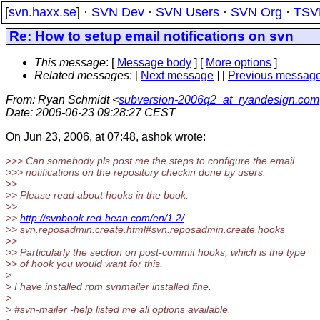
[
svn.haxx.se
] ·
SVN Dev
·
SVN Users
·
SVN Org
·
TSV
Re: How to setup email notifications on svn
This message
: [
Message body
] [
More options
]
Related messages
:
[
Next message
] [
Previous messag
From
: Ryan Schmidt <
subversion-2006q2_at_ryandesign.com
Date
: 2006-06-23 09:28:27 CEST
On Jun 23, 2006, at 07:48, ashok wrote:
>>> Can somebody pls post me the steps to configure the email
>>> notifications on the repository checkin done by users.
>>
>> Please read about hooks in the book:
>>
>>
http://svnbook.red-bean.com/en/1.2/
>> svn.reposadmin.create.html#svn.reposadmin.create.hooks
>>
>> Particularly the section on post-commit hooks, which is the type
>> of hook you would want for this.
>
> I have installed rpm svnmailer installed fine.
>
> #svn-mailer -help listed me all options available.