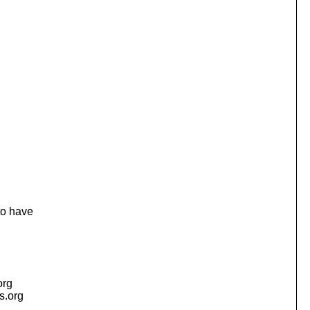
to have
org
is.org