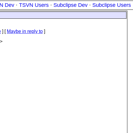
N Dev
·
TSVN Users
·
Subclipse Dev
·
Subclipse Users
e
] [
Maybe in reply to
]
>