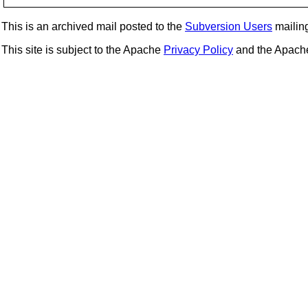
This is an archived mail posted to the
Subversion Users
mailing 
This site is subject to the Apache
Privacy Policy
and the Apac