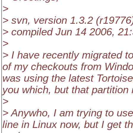
>
> svn, version 1.3.2 (r19776
> compiled Jun 14 2006, 21
>
> I have recently migrated t
of my checkouts from Windo
was using the latest TortoiseS
you which, but that partition
>
> Anywho, I am trying to us
line in Linux now, but I get t