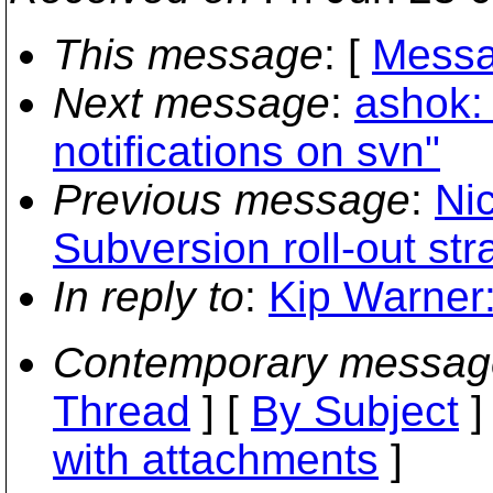
This message
: [
Messa
Next message
:
ashok:
notifications on svn"
Previous message
:
Ni
Subversion roll-out st
In reply to
:
Kip Warner: 
Contemporary messag
Thread
] [
By Subject
]
with attachments
]