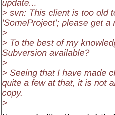
update...
> svn: This client is too old
'SomeProject'; please get a
>
> To the best of my knowledge
Subversion available?
>
> Seeing that I have made 
quite a few at that, it is no
copy.
>