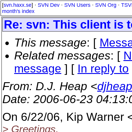
[
svn.haxx.se
] ·
SVN Dev
·
SVN Users
·
SVN Org
·
TSV
month's index
Re: svn: This client is 
This message
: [
Messa
Related messages
:
[
N
message
] [
In reply to
From
: D.J. Heap <
djhea
Date
: 2006-06-23 04:13
On 6/22/06, Kip Warner 
> Greetings,