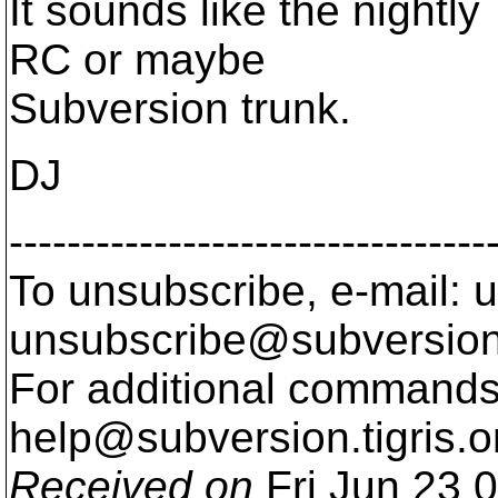
It sounds like the nightl
RC or maybe
Subversion trunk.
DJ
---------------------------------
To unsubscribe, e-mail: u
unsubscribe@subversion
For additional commands,
help@subversion.
tigris.o
Received on
Fri Jun 23 