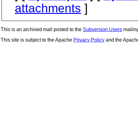
attachments
]
This is an archived mail posted to the
Subversion Users
mailing 
This site is subject to the Apache
Privacy Policy
and the Apac