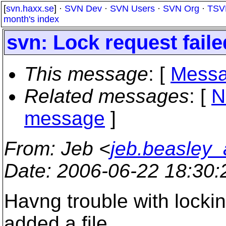
[
svn.haxx.se
] ·
SVN Dev
·
SVN Users
·
SVN Org
·
TSV
month's index
svn: Lock request fail
This message
: [
Messa
Related messages
:
[
N
message
]
From
: Jeb <
jeb.beasley
Date
: 2006-06-22 18:30
Havng trouble with lockin
added a file,