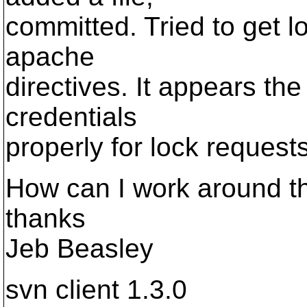
committed. Tried to get 
apache
directives. It appears the
credentials
properly for lock requests
How can I work around th
thanks
Jeb Beasley
svn client 1.3.0