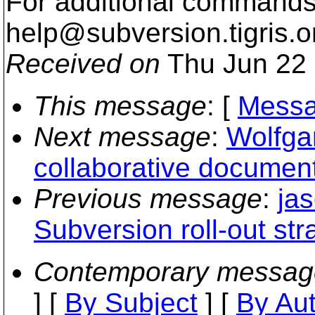
For additional commands,
help@subversion.
tigris.o
Received on
Thu Jun 22 
This message
: [
Messa
Next message
:
Wolfgan
collaborative document
Previous message
:
ja
Subversion roll-out st
Contemporary messag
] [
By Subject
] [
By Au