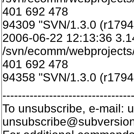
401 692 478
94309 "SVN/1.3.0 (r17949
2006-06-22 12:13:36 3.1
/svn/ecomm/webprojects/
401 692 478
94358 "SVN/1.3.0 (r17949
---------------------------------
To unsubscribe, e-mail: u
unsubscribe@subversion