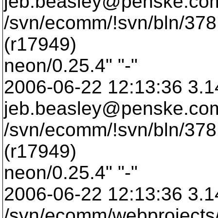
jeb.beasley@penske.
co
/svn/ecomm/!svn/bln/378
(r17949)
neon/0.25.4" "-"
2006-06-22 12:13:36 3.1
jeb.beasley@penske.
co
/svn/ecomm/!svn/bln/378
(r17949)
neon/0.25.4" "-"
2006-06-22 12:13:36 3.1
/svn/ecomm/webprojects/