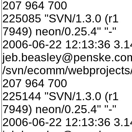
207 964 700
225085 "SVN/1.3.0 (r1
7949) neon/0.25.4" "-"
2006-06-22 12:13:36 3.1
jeb.beasley@penske.
co
/svn/ecomm/webprojects/
207 964 700
225144 "SVN/1.3.0 (r1
7949) neon/0.25.4" "-"
2006-06-22 12:13:36 3.1