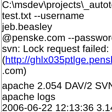
C:\msdev\projects\_auto
test.txt --username
jeb.beasley
@penske.
com --password
svn: Lock request failed
(
http://ghlx035ptlge.pen
.com)
apache 2.054 DAV/2 SVN
apache logs
2006-06-22 12:13:36 3.