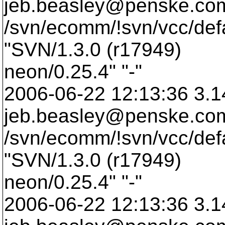
jeb.beasley@penske.
co
/svn/ecomm/!svn/vcc/def
"SVN/1.3.0 (r17949)
neon/0.25.4" "-"
2006-06-22 12:13:36 3.1
jeb.beasley@penske.
co
/svn/ecomm/!svn/vcc/def
"SVN/1.3.0 (r17949)
neon/0.25.4" "-"
2006-06-22 12:13:36 3.1