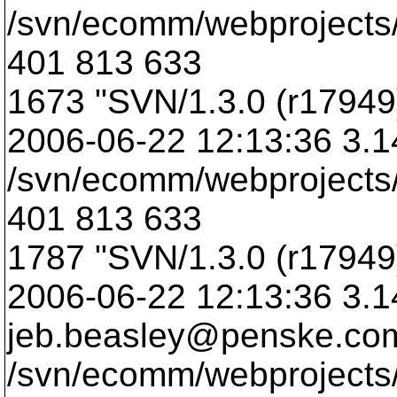
/svn/ecomm/webprojects/
401 813 633
1673 "SVN/1.3.0 (r17949)
2006-06-22 12:13:36 3.
/svn/ecomm/webprojects/
401 813 633
1787 "SVN/1.3.0 (r17949)
2006-06-22 12:13:36 3.1
jeb.beasley@penske.
co
/svn/ecomm/webprojects/