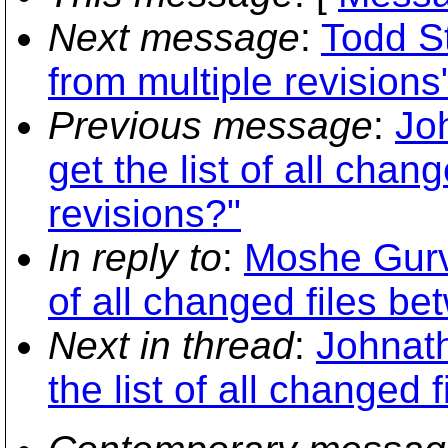
Next message
:
Todd St
from multiple revisions
Previous message
:
Jo
get the list of all chan
revisions?"
In reply to
:
Moshe Gurvi
of all changed files be
Next in thread
:
Johnath
the list of all changed 