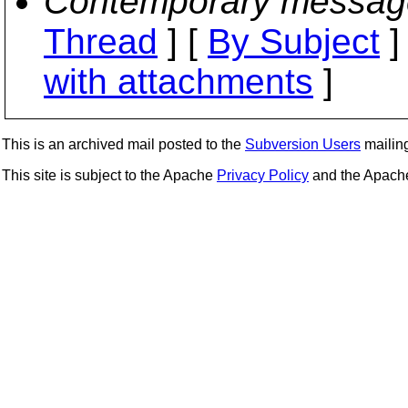
Contemporary messag
Thread
] [
By Subject
]
with attachments
]
This is an archived mail posted to the
Subversion Users
mailing 
This site is subject to the Apache
Privacy Policy
and the Apac