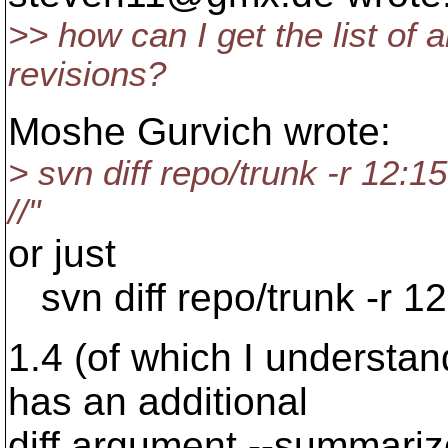
>> how can I get the list of 
revisions?
Moshe Gurvich wrote:
> svn diff repo/trunk -r 12:15
//"
or just
svn diff repo/trunk -r 12
1.4 (of which I understa
has an additional
diff argument --summariz