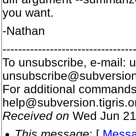
you want.
-Nathan
---------------------------------
To unsubscribe, e-mail: u
unsubscribe@subversion
For additional commands,
help@subversion.
tigris.o
Received on
Wed Jun 21
This message
: [
Messa