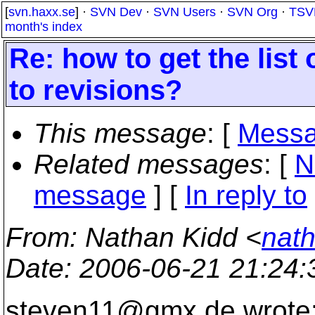
[
svn.haxx.se
] ·
SVN Dev
·
SVN Users
·
SVN Org
·
TSV
month's index
Re: how to get the list
to revisions?
This message
: [
Messa
Related messages
:
[
N
message
] [
In reply to
From
: Nathan Kidd <
nath
Date
: 2006-06-21 21:24
steven11@gmx.
de wrote