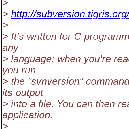
>
>
http://subversion.tigris.or
>
> It's written for C programm
any
> language: when you're read
you run
> the "svnversion" command 
its output
> into a file. You can then re
application.
>