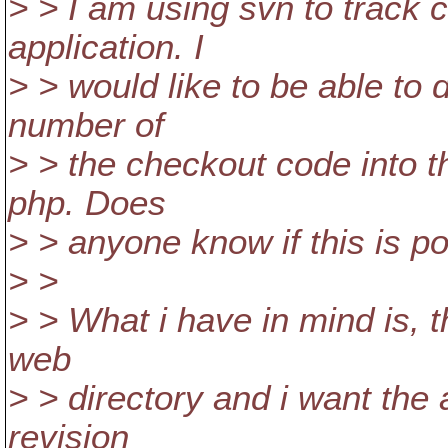
> > I am using svn to track 
application. I
> > would like to be able to
number of
> > the checkout code into 
php. Does
> > anyone know if this is p
> >
> > What i have in mind is, t
web
> > directory and i want the
revision