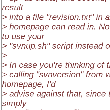
result
> into a file "revision.txt" 
> homepage can read in. Now
to use your
> "svnup.sh" script instead o
>
> In case you're thinking of 
> calling "svnversion" from w
homepage, I'd
> advise against that, since
simply