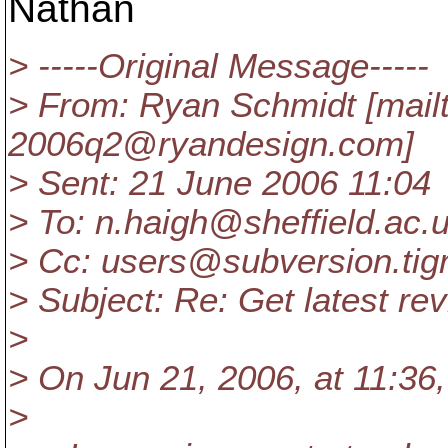
Nathan
> -----Original Message-----
> From: Ryan Schmidt [mail
2006q2@ryandesign.
com]
> Sent: 21 June 2006 11:04
> To: n.haigh@sheffield.
ac.
> Cc: users@subversion.
tig
> Subject: Re: Get latest re
>
> On Jun 21, 2006, at 11:36
>