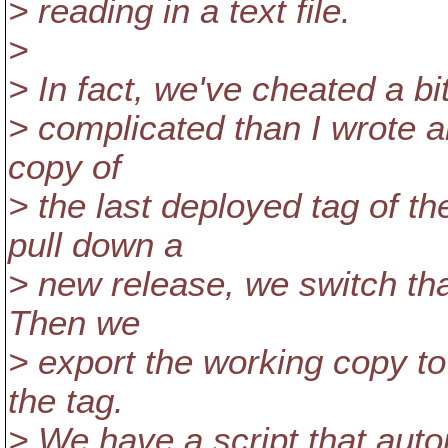
> reading in a text file.
>
> In fact, we've cheated a bit
> complicated than I wrote 
copy of
> the last deployed tag of t
pull down a
> new release, we switch tha
Then we
> export the working copy to
the tag.
> We have a script that autom