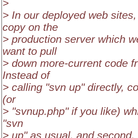
>
> In our deployed web sites,
copy on the
> production server which w
want to pull
> down more-current code f
Instead of
> calling "svn up" directly, c
(or
> "svnup.php" if you like) whi
"svn
> up" as usual, and second, 