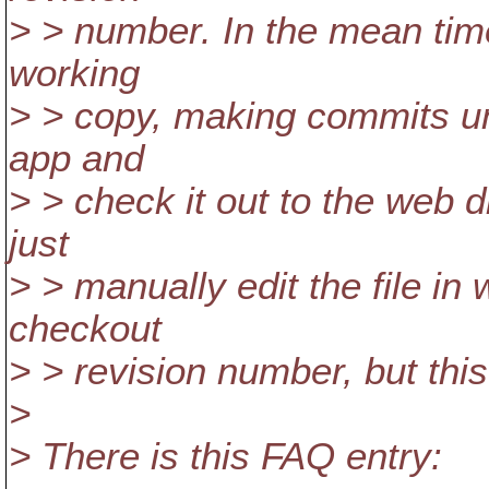
> > number. In the mean time
working
> > copy, making commits unt
app and
> > check it out to the web d
just
> > manually edit the file in 
checkout
> > revision number, but thi
>
> There is this FAQ entry: