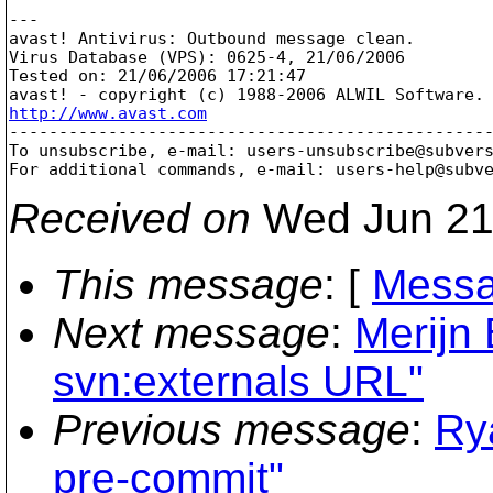
---

avast! Antivirus: Outbound message clean.

Virus Database (VPS): 0625-4, 21/06/2006

Tested on: 21/06/2006 17:21:47

http://www.avast.com

-------------------------------------------------
To unsubscribe, e-mail: users-unsubscribe@subver
For additional commands, e-mail: users-help@subv
Received on
Wed Jun 21
This message
: [
Messa
Next message
:
Merijn
svn:externals URL"
Previous message
:
Ry
pre-commit"