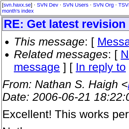
[
svn.haxx.se
] ·
SVN Dev
·
SVN Users
·
SVN Org
·
TSV
month's index
RE: Get latest revisio
This message
: [
Messa
Related messages
:
[
N
message
] [
In reply to
From
: Nathan S. Haigh <
Date
: 2006-06-21 18:22
Excellent! This works per