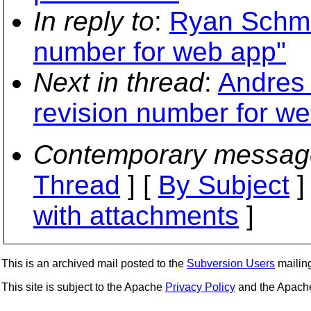
In reply to
:
Ryan Schmid
number for web app"
Next in thread
:
Andres 
revision number for w
Contemporary messag
Thread
] [
By Subject
]
with attachments
]
This is an archived mail posted to the
Subversion Users
mailing 
This site is subject to the Apache
Privacy Policy
and the Apac