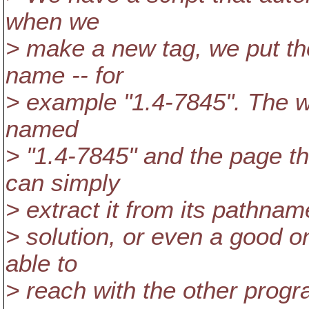
when we
> make a new tag, we put the
name -- for
> example "1.4-7845". The we
named
> "1.4-7845" and the page th
can simply
> extract it from its pathname
> solution, or even a good o
able to
> reach with the other prog