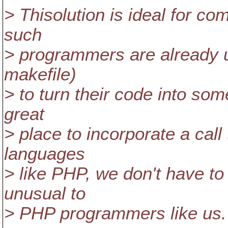
> Thisolution is ideal for c
such
> programmers are already us
makefile)
> to turn their code into som
great
> place to incorporate a call
languages
> like PHP, we don't have to
unusual to
> PHP programmers like us.