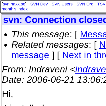
[
svn.haxx.se
] ·
SVN Dev
·
SVN Users
·
SVN Org
·
TSV
month's index
svn: Connection close
This message
: [
Messa
Related messages
:
[
N
message
]
[
Next in th
From
: Indraveni <
indrave
Date
: 2006-06-21 13:06
Hi,