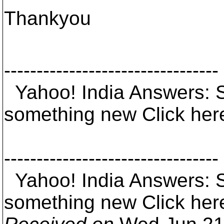
Thankyou
---------------------------------
Yahoo! India Answers: 
something new Click her
---------------------------------
Yahoo! India Answers: 
something new Click her