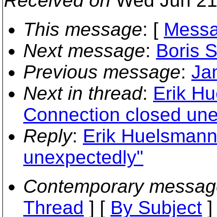
Received on
Wed Jun 21
This message
: [
Messa
Next message
:
Boris 
Previous message
:
Ja
Next in thread
:
Erik Hu
Connection closed une
Reply
:
Erik Huelsmann
unexpectedly"
Contemporary messag
Thread
] [
By Subject
]