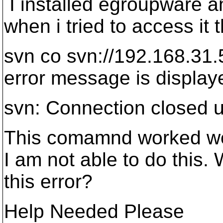
I installed egroupware an
when i tried to access i
svn co svn://192.168.31.
error message is displaye
svn: Connection closed 
This comamnd worked wel
I am not able to do this.
this error?
Help Needed Please