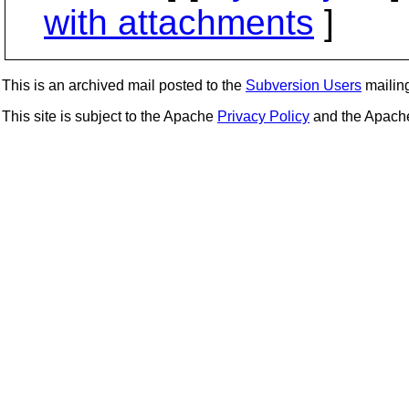
with attachments
]
This is an archived mail posted to the
Subversion Users
mailing 
This site is subject to the Apache
Privacy Policy
and the Apac