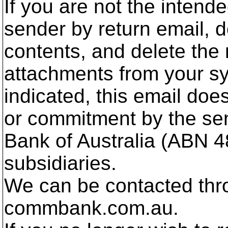
If you are not the intend
sender by return email, d
contents, and delete th
attachments from your sy
indicated, this email doe
or commitment by the s
Bank of Australia (ABN 4
subsidiaries.
We can be contacted thro
commbank.com.au.