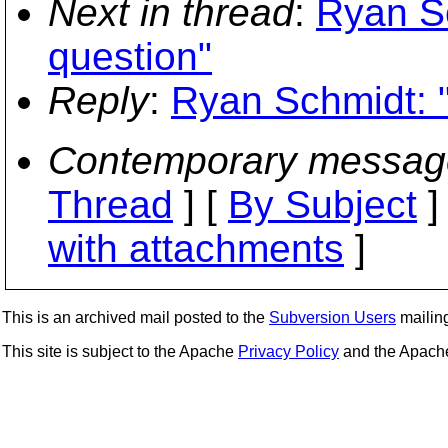
Next in thread
:
Ryan S
question"
Reply
:
Ryan Schmidt: 
Contemporary messag
Thread
] [
By Subject
]
with attachments
]
This is an archived mail posted to the
Subversion Users
mailing 
This site is subject to the Apache
Privacy Policy
and the Apac