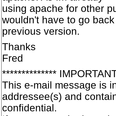
using apache for other p
wouldn't have to go back
previous version.
Thanks
Fred
************** IMPORTAN
This e-mail message is in
addressee(s) and contai
confidential.