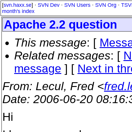
[
svn.haxx.se
] ·
SVN Dev
·
SVN Users
·
SVN Org
·
TSV
month's index
Apache 2.2 question
This message
: [
Messa
Related messages
:
[
N
message
]
[
Next in th
From
: Lecul, Fred <
fred.
Date
: 2006-06-20 08:16
Hi