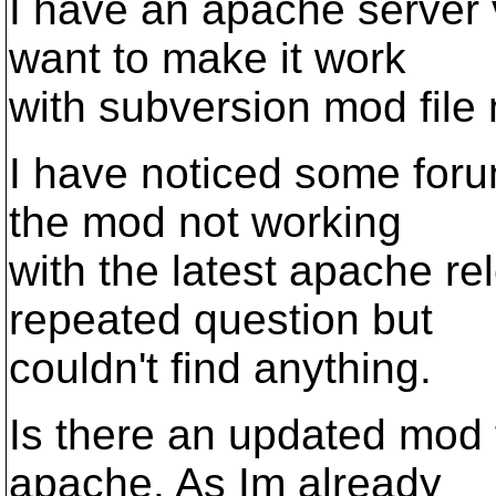
I have an apache server 
want to make it work
with subversion mod fil
I have noticed some foru
the mod not working
with the latest apache re
repeated question but
couldn't find anything.
Is there an updated mod fi
apache. As Im already