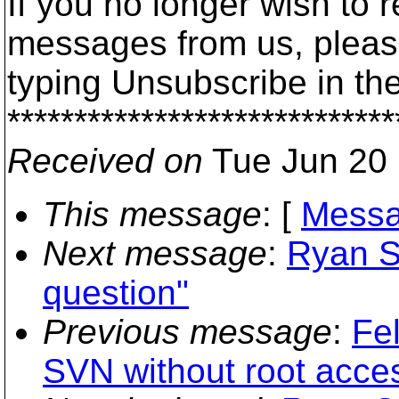
If you no longer wish to 
messages from us, please
typing Unsubscribe in the
*****************************
Received on
Tue Jun 20 
This message
: [
Messa
Next message
:
Ryan S
question"
Previous message
:
Fel
SVN without root acce