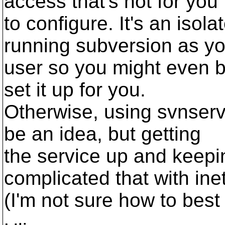
access that's not for you
to configure. It's an iso
running subversion as yo
user so you might even b
set it up for you.
Otherwise, using svnserv
be an idea, but getting
the service up and keepin
complicated that with ine
(I'm not sure how to best