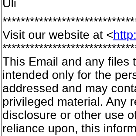
Uli
*****************************
Visit our website at <
http
*****************************
This Email and any files t
intended only for the pers
addressed and may contai
privileged material. Any r
disclosure or other use of
reliance upon, this infor