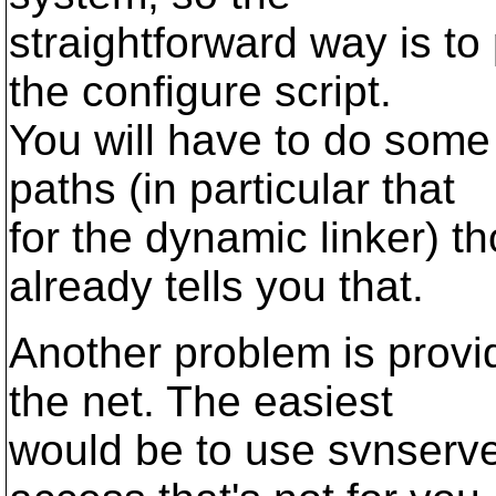
straightforward way is to
the configure script.
You will have to do some
paths (in particular that
for the dynamic linker) th
already tells you that.
Another problem is provi
the net. The easiest
would be to use svnserve 