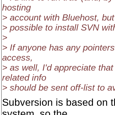
hosting
> account with Bluehost, but 
> possible to install SVN wi
>
> If anyone has any pointers 
access,
> as well, I'd appreciate tha
related info
> should be sent off-list to a
Subversion is based on t
system, so the