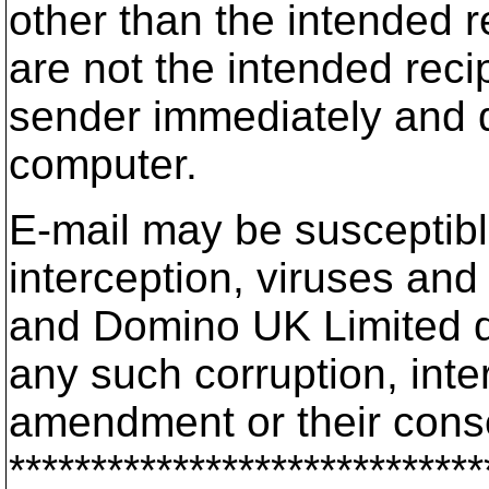
other than the intended re
are not the intended reci
sender immediately and d
computer.
E-mail may be susceptible
interception, viruses a
and Domino UK Limited doe
any such corruption, inte
amendment or their con
*****************************