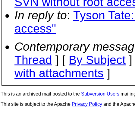
SVN without root acce
In reply to
:
Tyson Tate:
access"
Contemporary messag
Thread
] [
By Subject
]
with attachments
]
This is an archived mail posted to the
Subversion Users
mailing 
This site is subject to the Apache
Privacy Policy
and the Apac