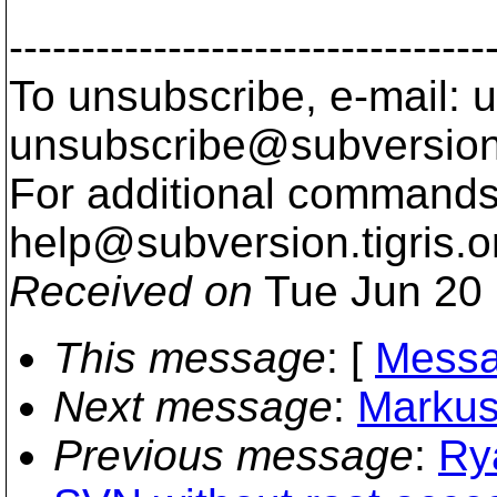
---------------------------------
To unsubscribe, e-mail: u
unsubscribe@subversion
For additional commands,
help@subversion.
tigris.o
Received on
Tue Jun 20 
This message
: [
Messa
Next message
:
Markus
Previous message
:
Rya