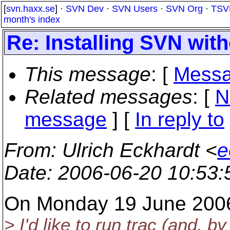
[
svn.haxx.se
] ·
SVN Dev
·
SVN Users
·
SVN Org
·
TSV
month's index
Re: Installing SVN wit
This message
: [
Messa
Related messages
:
[
N
message
] [
In reply to
From
: Ulrich Eckhardt <
e
Date
: 2006-06-20 10:53
On Monday 19 June 2006 
> I'd like to run trac (and,