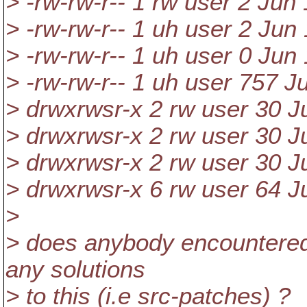
> -rw-rw-r-- 1 rw user 2 Jun
> -rw-rw-r-- 1 uh user 2 Jun
> -rw-rw-r-- 1 uh user 0 Jun
> -rw-rw-r-- 1 uh user 757 J
> drwxrwsr-x 2 rw user 30 J
> drwxrwsr-x 2 rw user 30 J
> drwxrwsr-x 2 rw user 30 J
> drwxrwsr-x 6 rw user 64 J
>
> does anybody encountered 
any solutions
> to this (i.e src-patches) ?