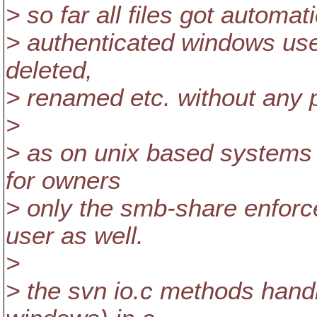
> so far all files got automat
> authenticated windows use
deleted,
> renamed etc. without any 
>
> as on unix based systems
for owners
> only the smb-share enforce
user as well.
>
> the svn io.c methods handl