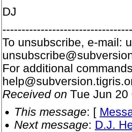
DJ
---------------------------------
To unsubscribe, e-mail: u
unsubscribe@subversion
For additional commands,
help@subversion.
tigris.o
Received on
Tue Jun 20 
This message
: [
Messa
Next message
:
D.J. He