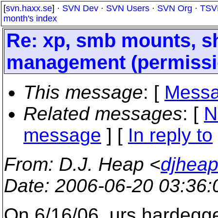
[
svn.haxx.se
] ·
SVN Dev
·
SVN Users
·
SVN Org
·
TSV
month's index
Re: xp, smb mounts, s
management (permissi
This message
: [
Messa
Related messages
:
[
N
message
] [
In reply to
From
: D.J. Heap <
djhea
Date
: 2006-06-20 03:36
On 6/16/06, urs hardeg