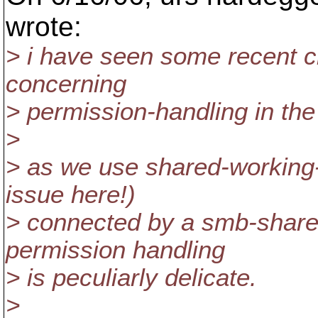
wrote:
> i have seen some recent c
concerning
> permission-handling in the
>
> as we use shared-working
issue here!)
> connected by a smb-shar
permission handling
> is peculiarly delicate.
>