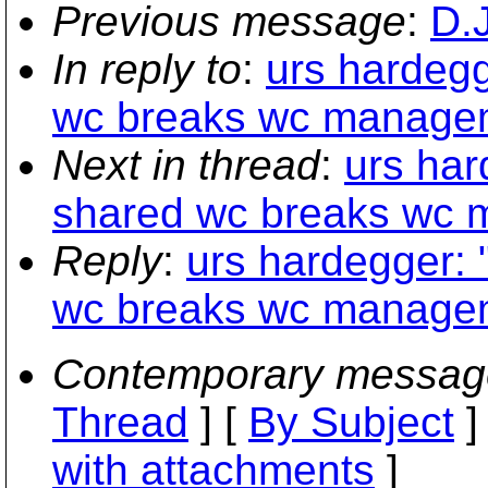
Previous message
:
D.
In reply to
:
urs hardegg
wc breaks wc managem
Next in thread
:
urs har
shared wc breaks wc 
Reply
:
urs hardegger: 
wc breaks wc managem
Contemporary messag
Thread
] [
By Subject
]
with attachments
]