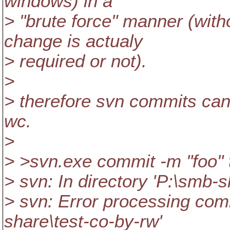
windows) in a
> "brute force" manner (with
change is actualy
> required or not).
>
> therefore svn commits can
wc.
>
> >svn.exe commit -m "foo" 
> svn: In directory 'P:\smb-s
> svn: Error processing com
share\test-co-by-rw'