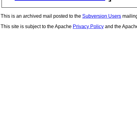
This is an archived mail posted to the
Subversion Users
mailing 
This site is subject to the Apache
Privacy Policy
and the Apac