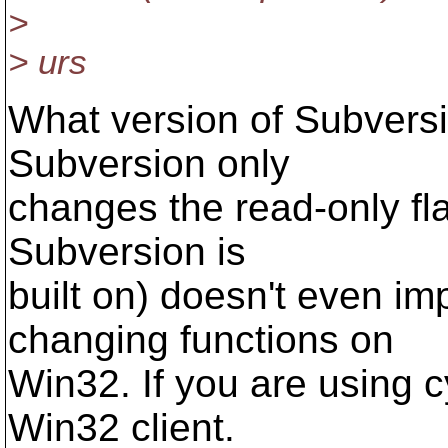
>
> urs
What version of Subvers
Subversion only
changes the read-only f
Subversion is
built on) doesn't even i
changing functions on
Win32. If you are using c
Win32 client.