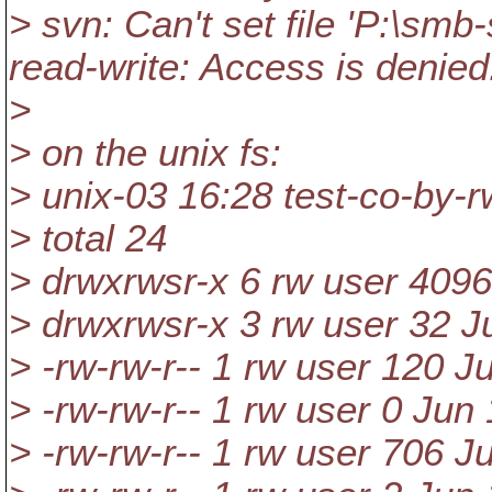
> svn: Can't set file 'P:\smb
read-write: Access is denied
>
> on the unix fs:
> unix-03 16:28 test-co-by-rw
> total 24
> drwxrwsr-x 6 rw user 4096
> drwxrwsr-x 3 rw user 32 Ju
> -rw-rw-r-- 1 rw user 120 
> -rw-rw-r-- 1 rw user 0 Jun
> -rw-rw-r-- 1 rw user 706 J