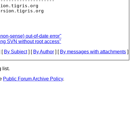
--------------------

sion.
tigris.org

ersion.
 non-sense) out-of-date error"
ling SVN without root access"
 [
By Subject
] [
By Author
] [
By messages with attachments
]
list.
he
Public Forum Archive Policy
.