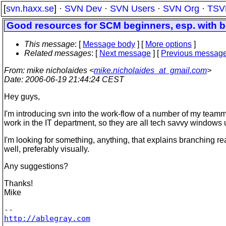
[
svn.haxx.se
] ·
SVN Dev
·
SVN Users
·
SVN Org
·
TSV
Good resources for SCM beginners, esp. with 
This message
: [
Message body
] [
More options
]
Related messages
:
[
Next message
] [
Previous messag
From
: mike nicholaides <
mike.nicholaides_at_gmail.com
>
Date
: 2006-06-19 21:44:24 CEST
Hey guys,
I'm introducing svn into the work-flow of a number of my teamm
work in the IT department, so they are all tech savvy windows 
I'm looking for something, anything, that explains branching re
well, preferably visually.
Any suggestions?
Thanks!
Mike
http://ablegray.com