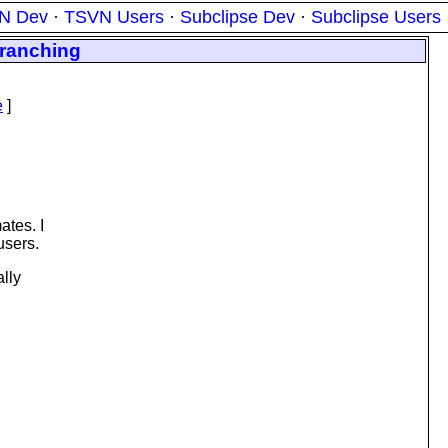
N Dev
·
TSVN Users
·
Subclipse Dev
·
Subclipse Users
branching
e
]
ates. I
users.
ally