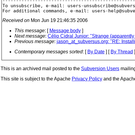

-------------------------------------------------
To unsubscribe, e-mail: users-unsubscribe@subver
For additional commands, e-mail: users-help@subv
Received on
Mon Jun 19 21:46:35 2006
This message
: [
Message body
]
Next message
:
Célio Cidral Junior: "Strange (apparently
Previous message
:
jason_at_subversus.org: "RE: Instal
Contemporary messages sorted
: [
By Date
] [
By Thread
]
This is an archived mail posted to the
Subversion Users
mailing 
This site is subject to the Apache
Privacy Policy
and the Apac