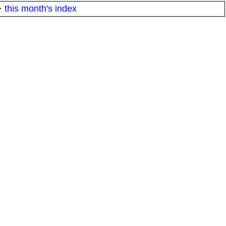
·
this month's index