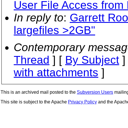
User File Access from 
In reply to
:
Garrett Roo
largefiles >2GB"
Contemporary messag
Thread
] [
By Subject
]
with attachments
]
This is an archived mail posted to the
Subversion Users
mailing 
This site is subject to the Apache
Privacy Policy
and the Apac