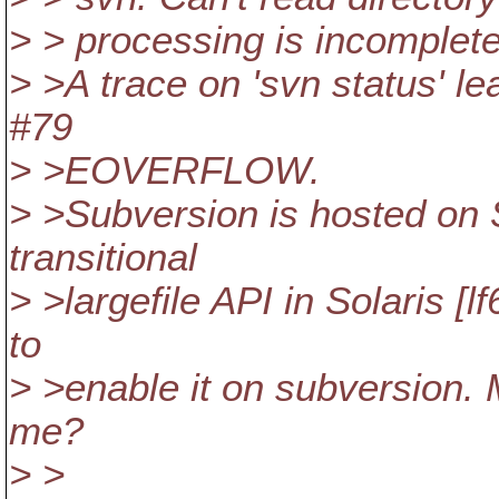
> > processing is incomplet
> >A trace on 'svn status' lea
#79
> >EOVERFLOW.
> >Subversion is hosted on S
transitional
> >largefile API in Solaris [
to
> >enable it on subversion.
me?
> >