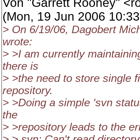
Von "Garrett Rooney" <ro
(Mon, 19 Jun 2006 10:33
> On 6/19/06, Dagobert Mic
wrote:
> >I am currently maintaining
there is
> >the need to store single f
repository.
> >Doing a simple 'svn status
the
> >repository leads to the er
> > svn: Can't read directory '