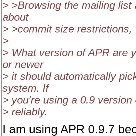
> >Browsing the mailing list
about
> >commit size restrictions, 
>
> What version of APR are y
or newer
> it should automatically pic
system. If
> you're using a 0.9 version o
> reliably.
I am using APR 0.9.7 be