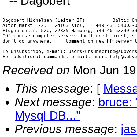
-- Dagobert
--

Dagobert Michelsen (Leiter IT)          Baltic On
Alter Markt 1-2,   24103 Kiel,    +49 431 54003-0
Flughafenstr. 52c, 22335 Hamburg, +49 40 53299-39
"Of course computer servers don't need thrust, si
don't go anywhere." -- Comment on new HP server t
-------------------------------------------------
To unsubscribe, e-mail: users-unsubscribe@subver
For additional commands, e-mail: users-help@subv
Received on
Mon Jun 19
This message
: [
Messa
Next message
:
bruce:
Mysql DB..."
Previous message
:
ja