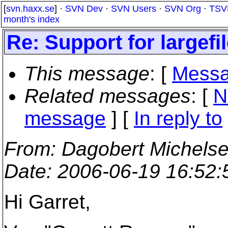
[
svn.haxx.se
] ·
SVN Dev
·
SVN Users
·
SVN Org
·
TSV
month's index
Re: Support for largef
This message
: [
Messa
Related messages
:
[
N
message
] [
In reply to
From
: Dagobert Michels
Date
: 2006-06-19 16:52
Hi Garret,