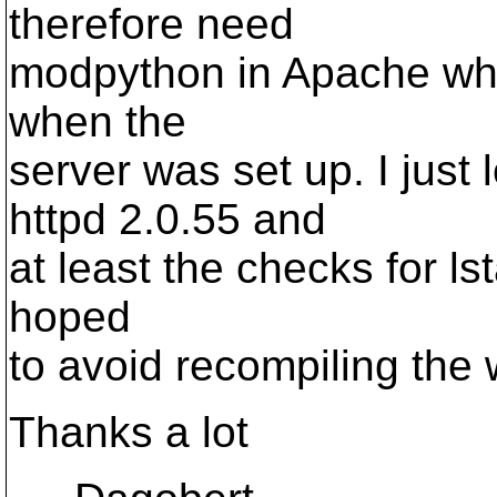
therefore need
modpython in Apache whic
when the
server was set up. I just
httpd 2.0.55 and
at least the checks for ls
hoped
to avoid recompiling the
Thanks a lot