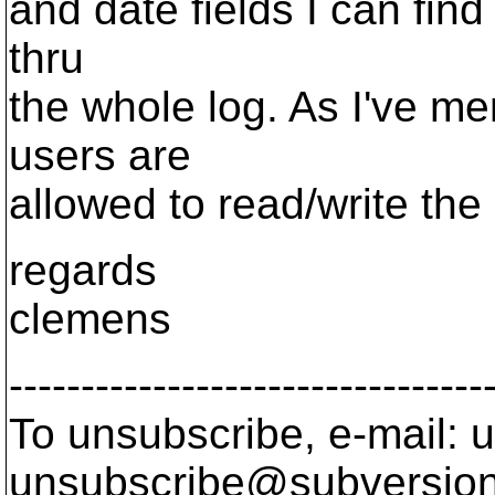
and date fields I can find
thru
the whole log. As I've me
users are
allowed to read/write the 
regards
clemens
---------------------------------
To unsubscribe, e-mail: u
unsubscribe@subversion