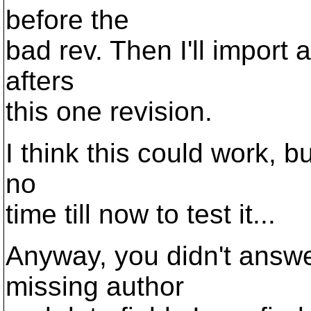
before the
bad rev. Then I'll import
afters
this one revision.
I think this could work, b
no
time till now to test it...
Anyway, you didn't answe
missing author