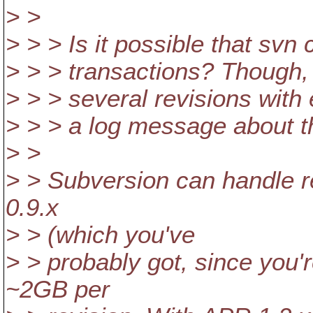
> >
> > > Is it possible that svn
> > > transactions? Though, 
> > > several revisions with 
> > > a log message about t
> >
> > Subversion can handle r
0.9.x
> > (which you've
> > probably got, since you'r
~2GB per