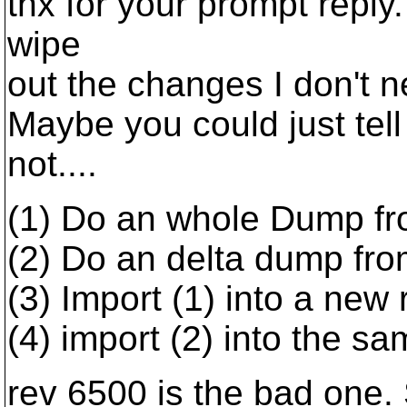
thx for your prompt reply
wipe
out the changes I don't ne
Maybe you could just tell
not....
(1) Do an whole Dump fr
(2) Do an delta dump fr
(3) Import (1) into a new 
(4) import (2) into the sa
rev 6500 is the bad one. 