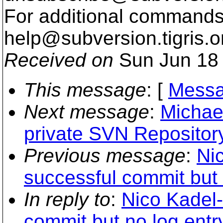
For additional commands,
help@subversion.
tigris.o
Received on
Sun Jun 18 
This message
: [
Messa
Next message
:
Michae
private SVN Repositor
Previous message
:
Ni
successful commit but n
In reply to
:
Nico Kadel-
commit but no log entry