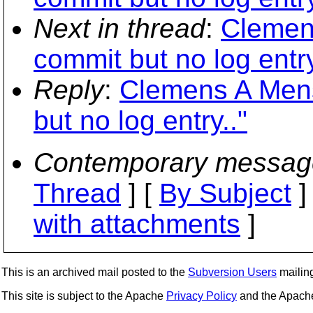
Next in thread
:
Clemens
commit but no log entry
Reply
:
Clemens A Mens
but no log entry.."
Contemporary messag
Thread
] [
By Subject
]
with attachments
]
This is an archived mail posted to the
Subversion Users
mailing 
This site is subject to the Apache
Privacy Policy
and the Apac