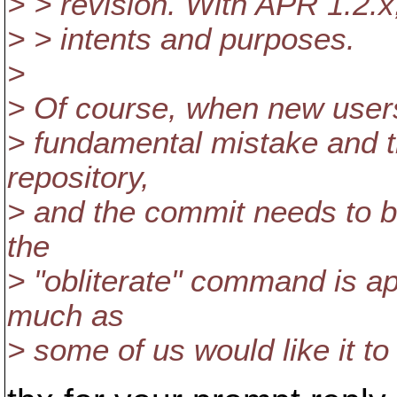
> > revision. With APR 1.2.x, 
> > intents and purposes.
>
> Of course, when new users d
> fundamental mistake and th
repository,
> and the commit needs to be 
the
> "obliterate" command is ap
much as
> some of us would like it to 