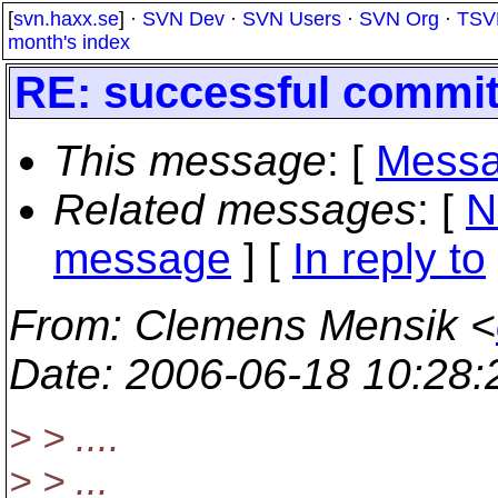
[
svn.haxx.se
] ·
SVN Dev
·
SVN Users
·
SVN Org
·
TSV
month's index
RE: successful commit 
This message
: [
Messa
Related messages
:
[
N
message
] [
In reply to
From
: Clemens Mensik <
Date
: 2006-06-18 10:28
> > ....
> > ...