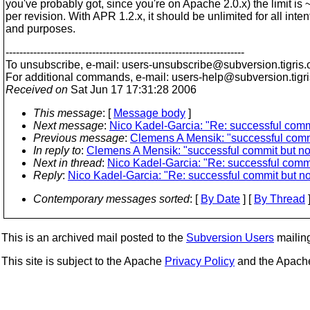
you've probably got, since you're on Apache 2.0.x) the limit is
per revision. With APR 1.2.x, it should be unlimited for all inten
and purposes.
---------------------------------------------------------------------
To unsubscribe, e-mail: users-unsubscribe@subversion.
tigris.
For additional commands, e-mail: users-help@subversion.
tigr
Received on
Sat Jun 17 17:31:28 2006
This message
: [
Message body
]
Next message
:
Nico Kadel-Garcia: "Re: successful commit
Previous message
:
Clemens A Mensik: "successful commit
In reply to
:
Clemens A Mensik: "successful commit but no 
Next in thread
:
Nico Kadel-Garcia: "Re: successful commit
Reply
:
Nico Kadel-Garcia: "Re: successful commit but no 
Contemporary messages sorted
: [
By Date
] [
By Thread
]
This is an archived mail posted to the
Subversion Users
mailing 
This site is subject to the Apache
Privacy Policy
and the Apac