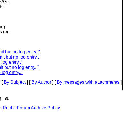
 ~2GB
ts
org
is.org
 but no log entry.."
 but no log entry.."
log entry.."
 but no log entry.."
log entry.."
 [
By Subject
] [
By Author
] [
By messages with attachments
]
list.
he
Public Forum Archive Policy
.