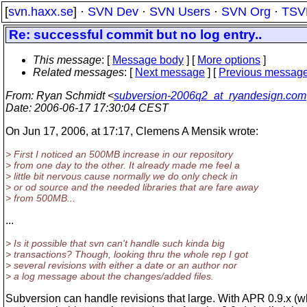
[
svn.haxx.se
] ·
SVN Dev
·
SVN Users
·
SVN Org
·
TSV
Re: successful commit but no log entry..
This message
: [
Message body
] [
More options
]
Related messages
:
[
Next message
] [
Previous messag
From
: Ryan Schmidt <
subversion-2006q2_at_ryandesign.com
Date
: 2006-06-17 17:30:04 CEST
On Jun 17, 2006, at 17:17, Clemens A Mensik wrote:
> First I noticed an 500MB increase in our repository
> from one day to the other. It already made me feel a
> little bit nervous cause normally we do only check in
> or od source and the needed libraries that are fare away
> from 500MB...
...
> Is it possible that svn can't handle such kinda big
> transactions? Though, looking thru the whole rep I got
> several revisions with either a date or an author nor
> a log message about the changes/added files.
Subversion can handle revisions that large. With APR 0.9.x (w