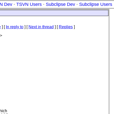
N Dev
·
TSVN Users
·
Subclipse Dev
·
Subclipse Users
e
] [
In reply to
]
[
Next in thread
] [
Replies
]
>
hich