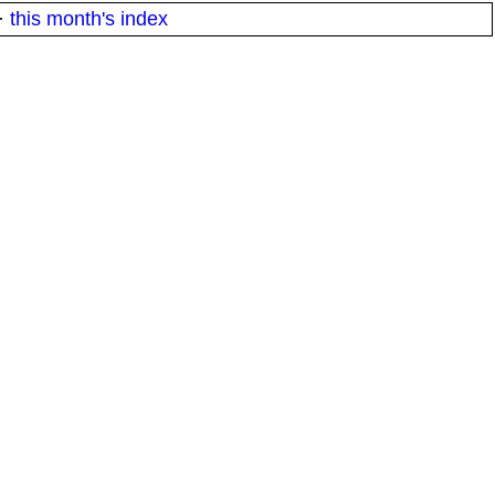
·
this month's index