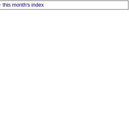
·
this month's index