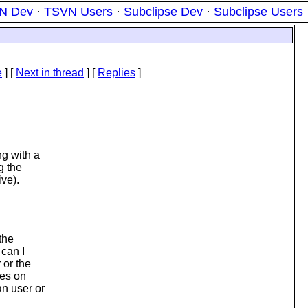
N Dev
·
TSVN Users
·
Subclipse Dev
·
Subclipse Users
e
]
[
Next in thread
] [
Replies
]
ng with a
g the
ive).
the
 can I
 or the
les on
an user or