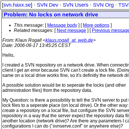
[
svn.haxx.se
] ·
SVN Dev
·
SVN Users
·
SVN Org
·
TSV
Problem: No locks on network drive
This message
: [
Message body
] [
More options
]
Related messages
:
[
Next message
] [
Previous messag
From
: Klaus Rogall <
klaus.rogall_at_web.de
>
Date
: 2006-06-17 13:45:25 CEST
Hello,
I created a SVN repository on a network drive. When connecti
client I get an error because SVN can't create a lock file. (Doin
same on a local drive works fine, so it's definitly the network dr
A possible solution would be to seperate the locks (and other
administration files) from the repository data.
My Question: is there a possibility to tell the SVN server to put 
lock files to a seperate place (on local drive). Or the other way:
create a repository on a local file, but configure the SVN server
repository in a way that the server expect the repository data fi
another location (network drive)? Are there any parameters I c
configurations I can do ("svnserve.conf" or anywhere else)?