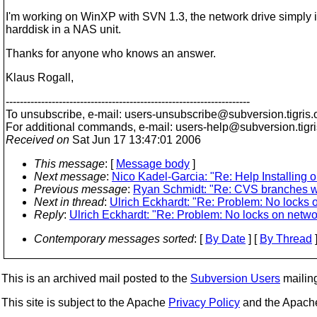
I'm working on WinXP with SVN 1.3, the network drive simply i
harddisk in a NAS unit.
Thanks for anyone who knows an answer.
Klaus Rogall,
---------------------------------------------------------------------
To unsubscribe, e-mail: users-unsubscribe@subversion.
tigris.
For additional commands, e-mail: users-help@subversion.
tigr
Received on
Sat Jun 17 13:47:01 2006
This message
: [
Message body
]
Next message
:
Nico Kadel-Garcia: "Re: Help Installing 
Previous message
:
Ryan Schmidt: "Re: CVS branches wi
Next in thread
:
Ulrich Eckhardt: "Re: Problem: No locks 
Reply
:
Ulrich Eckhardt: "Re: Problem: No locks on netwo
Contemporary messages sorted
: [
By Date
] [
By Thread
]
This is an archived mail posted to the
Subversion Users
mailing 
This site is subject to the Apache
Privacy Policy
and the Apac