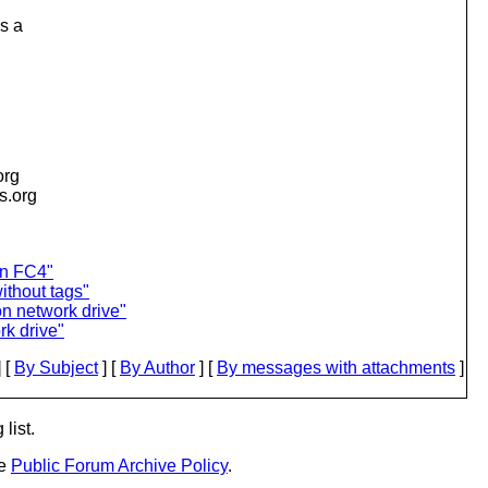
s a
org
is.org
on FC4"
thout tags"
on network drive"
rk drive"
 [
By Subject
] [
By Author
] [
By messages with attachments
]
list.
he
Public Forum Archive Policy
.