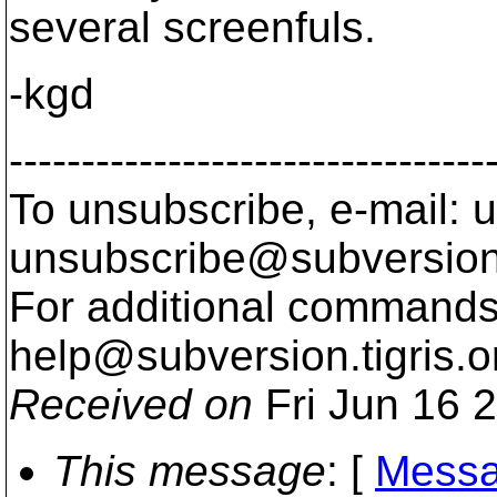
several screenfuls.
-kgd
---------------------------------
To unsubscribe, e-mail: u
unsubscribe@subversion
For additional commands,
help@subversion.
tigris.o
Received on
Fri Jun 16 
This message
: [
Messa