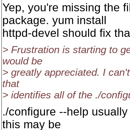
Yep, you're missing the f
package. yum install
httpd-devel should fix tha
> Frustration is starting to g
would be
> greatly appreciated. I can'
that
> identifies all of the ./confi
./configure --help usually
this may be