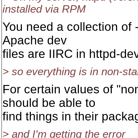
installed via RPM
You need a collection of 
Apache dev
files are IIRC in httpd-dev
> so everything is in non-st
For certain values of "no
should be able to
find things in their pack
> and I'm getting the error