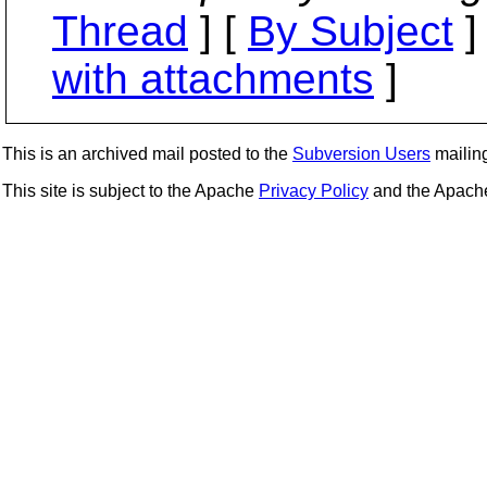
Thread
] [
By Subject
]
with attachments
]
This is an archived mail posted to the
Subversion Users
mailing 
This site is subject to the Apache
Privacy Policy
and the Apac