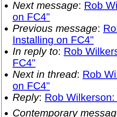
Next message
:
Rob Wil
on FC4"
Previous message
:
Ro
Installing on FC4"
In reply to
:
Rob Wilkers
FC4"
Next in thread
:
Rob Wil
on FC4"
Reply
:
Rob Wilkerson: 
Contemporary messag