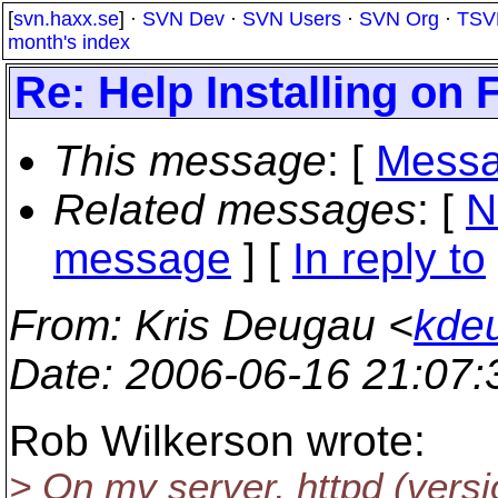
[
svn.haxx.se
] ·
SVN Dev
·
SVN Users
·
SVN Org
·
TSV
month's index
Re: Help Installing on 
This message
: [
Messa
Related messages
:
[
N
message
] [
In reply to
From
: Kris Deugau <
kde
Date
: 2006-06-16 21:07
Rob Wilkerson wrote:
> On my server, httpd (versi