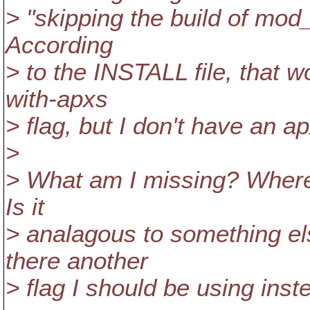
> "skipping the build of mod
According
> to the INSTALL file, that 
with-apxs
> flag, but I don't have an ap
>
> What am I missing? Where
Is it
> analagous to something els
there another
> flag I should be using inst