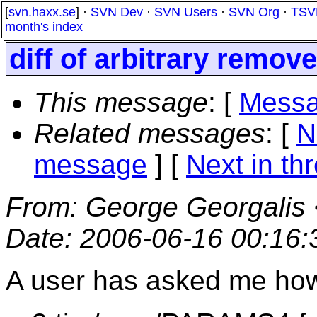
[
svn.haxx.se
] ·
SVN Dev
·
SVN Users
·
SVN Org
·
TSV
month's index
diff of arbitrary remov
This message
: [
Messa
Related messages
:
[
N
message
]
[
Next in th
From
: George Georgalis 
Date
: 2006-06-16 00:16
A user has asked me how t