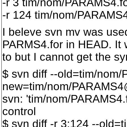
-r 3 tim/nom/PARAMS4.f
-r 124 tim/nom/PARAMS
I beleve svn mv was used
PARMS4.for in HEAD. It w
to but I cannot get the sy
$ svn diff --old=tim/no
new=tim/nom/PARAMS
svn: 'tim/nom/PARAMS4.fo
control
$ svn diff -r 3:124 --ol