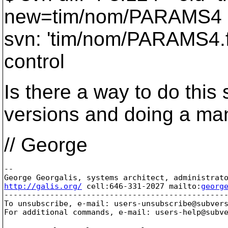
new=tim/nom/PARAMS4
svn: 'tim/nom/PARAMS4.fo
control
Is there a way to do this
versions and doing a man
// George
-- 

http://galis.org/
 cell:646-331-2027 mailto:
georg
-------------------------------------------------
To unsubscribe, e-mail: users-unsubscribe@subver
For additional commands, e-mail: users-help@subv