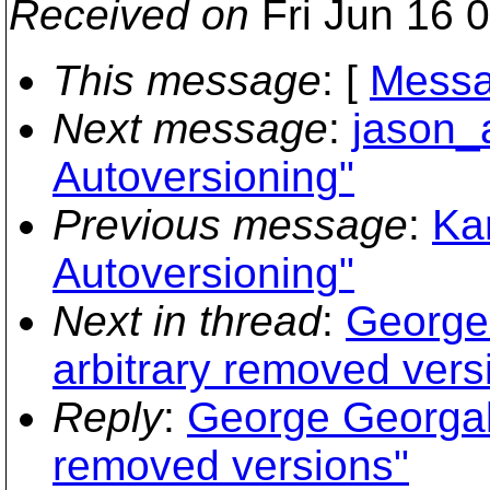
Received on
Fri Jun 16 
This message
: [
Messa
Next message
:
jason_
Autoversioning"
Previous message
:
Ka
Autoversioning"
Next in thread
:
George 
arbitrary removed vers
Reply
:
George Georgalis
removed versions"