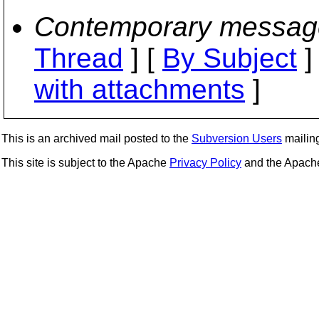
Contemporary messag
Thread
] [
By Subject
]
with attachments
]
This is an archived mail posted to the
Subversion Users
mailing 
This site is subject to the Apache
Privacy Policy
and the Apac