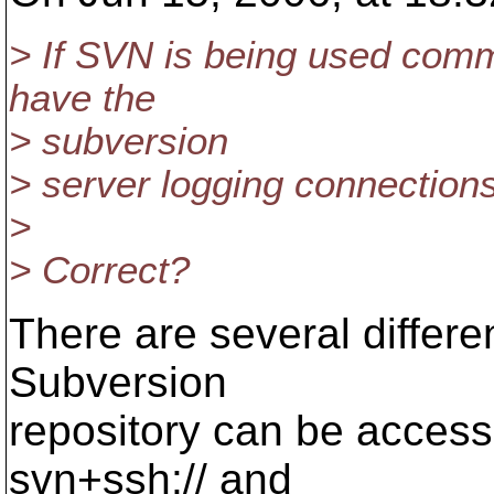
> If SVN is being used comma
have the
> subversion
> server logging connectio
>
> Correct?
There are several differe
Subversion
repository can be accessed:
svn+ssh:// and