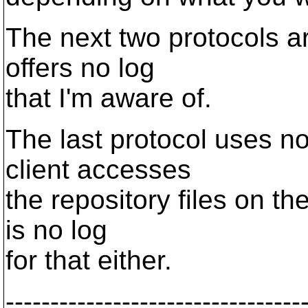
The next two protocols a
offers no log
that I'm aware of.
The last protocol uses no
client accesses
the repository files on th
is no log
for that either.
---------------------------------