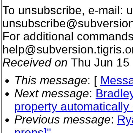
To unsubscribe, e-mail: u
unsubscribe@subversion
For additional commands,
help@subversion.
tigris.o
Received on
Thu Jun 15 
This message
: [
Messa
Next message
:
Bradle
property automatically 
Previous message
:
Ry
props]"