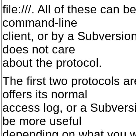
file:///. All of these ca
command-line
client, or by a Subversio
does not care
about the protocol.
The first two protocols 
offers its normal
access log, or a Subvers
be more useful
depending on what you wan