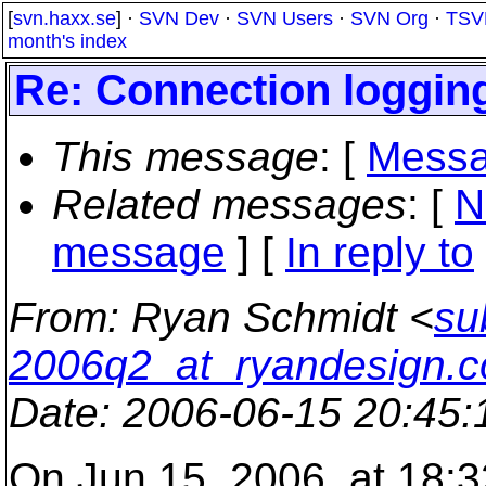
[
svn.haxx.se
] ·
SVN Dev
·
SVN Users
·
SVN Org
·
TSV
month's index
Re: Connection loggin
This message
: [
Messa
Related messages
:
[
N
message
] [
In reply to
From
: Ryan Schmidt <
su
2006q2_at_ryandesign.
Date
: 2006-06-15 20:45
On Jun 15, 2006, at 18:3