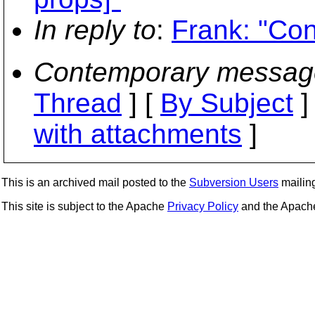
In reply to
:
Frank: "Con
Contemporary messag
Thread
] [
By Subject
]
with attachments
]
This is an archived mail posted to the
Subversion Users
mailing 
This site is subject to the Apache
Privacy Policy
and the Apac