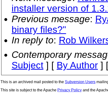
installer version of 1.3
Previous message
:
Rya
binary files?"
In reply to
:
Rob Wilker
Contemporary messag
Subject
] [
By Author
] 
This is an archived mail posted to the
Subversion Users
mailing 
This site is subject to the Apache
Privacy Policy
and the Apac