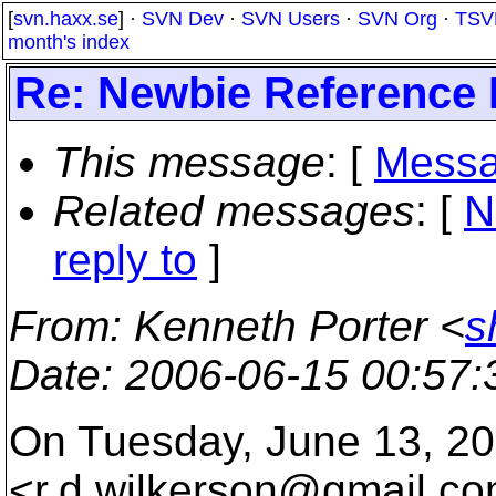
[
svn.haxx.se
] ·
SVN Dev
·
SVN Users
·
SVN Org
·
TSV
month's index
Re: Newbie Reference 
This message
: [
Messa
Related messages
:
[
N
reply to
]
From
: Kenneth Porter <
s
Date
: 2006-06-15 00:57
On Tuesday, June 13, 2
<r.d.wilkerson@gmail.
co