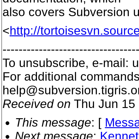
also covers Subversion u
<
http://tortoisesvn.sour
---------------------------------
To unsubscribe, e-mail:
For additional commands,
help@subversion.
tigris.o
Received on
Thu Jun 15 
This message
: [
Messa
Next message
:
Kenneth