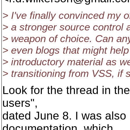
> I've finally convinced my
> a stronger source control a
> weapon of choice. Can an
> even blogs that might help
> introductory material as we
> transitioning from VSS, if 
Look for the thread in th
users",
dated June 8. I was also
documentation, which