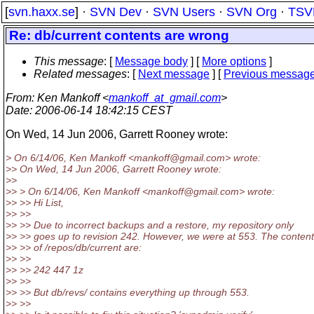
[
svn.haxx.se
] ·
SVN Dev
·
SVN Users
·
SVN Org
·
TSV
Re: db/current contents are wrong
This message
: [
Message body
] [
More options
]
Related messages
:
[
Next message
] [
Previous messag
From
: Ken Mankoff <
mankoff_at_gmail.com
>
Date
: 2006-06-14 18:42:15 CEST
On Wed, 14 Jun 2006, Garrett Rooney wrote:
> On 6/14/06, Ken Mankoff <mankoff@gmail.
com> wrote:
>> On Wed, 14 Jun 2006, Garrett Rooney wrote:
>>
>> > On 6/14/06, Ken Mankoff <mankoff@gmail.
com> wrote:
>> >> Hi List,
>> >>
>> >> Due to incorrect backups and a restore, my repository only
>> >> goes up to revision 242. However, we were at 553. The conten
>> >> of /repos/db/current are:
>> >>
>> >> 242 447 1z
>> >>
>> >> But db/revs/ contains everything up through 553.
>> >>