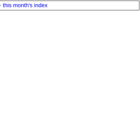
·
this month's index