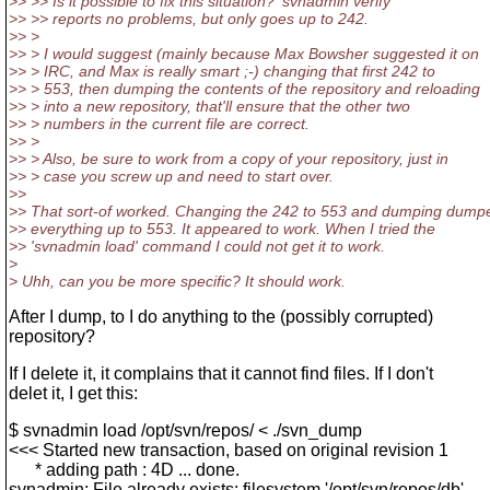
>> >> Is it possible to fix this situation? 'svnadmin verify'
>> >> reports no problems, but only goes up to 242.
>> >
>> > I would suggest (mainly because Max Bowsher suggested it on
>> > IRC, and Max is really smart ;-) changing that first 242 to
>> > 553, then dumping the contents of the repository and reloading
>> > into a new repository, that'll ensure that the other two
>> > numbers in the current file are correct.
>> >
>> > Also, be sure to work from a copy of your repository, just in
>> > case you screw up and need to start over.
>>
>> That sort-of worked. Changing the 242 to 553 and dumping dump
>> everything up to 553. It appeared to work. When I tried the
>> 'svnadmin load' command I could not get it to work.
>
> Uhh, can you be more specific? It should work.
After I dump, to I do anything to the (possibly corrupted)
repository?
If I delete it, it complains that it cannot find files. If I don't
delet it, I get this:
$ svnadmin load /opt/svn/repos/ < ./svn_dump
<<< Started new transaction, based on original revision 1
* adding path : 4D ... done.
svnadmin: File already exists: filesystem '/opt/svn/repos/db',