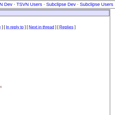
N Dev
·
TSVN Users
·
Subclipse Dev
·
Subclipse Users
e
] [
In reply to
]
[
Next in thread
] [
Replies
]
ts