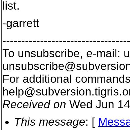
list.
-garrett
---------------------------------
To unsubscribe, e-mail: u
unsubscribe@subversion
For additional commands,
help@subversion.
tigris.o
Received on
Wed Jun 14
This message
: [
Messa