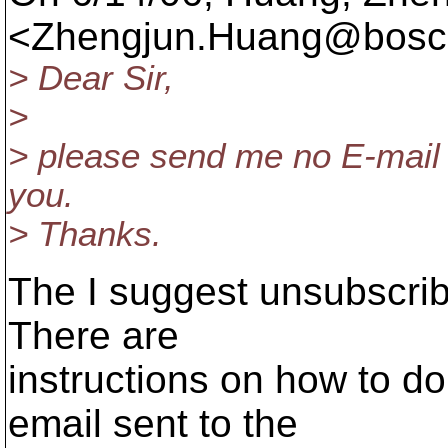
<Zhengjun.Huang@bosch
> Dear Sir,
>
> please send me no E-mail i
you.
> Thanks.
The I suggest unsubscribi
There are
instructions on how to do
email sent to the