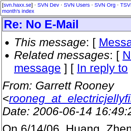
[
svn.haxx.se
] ·
SVN Dev
·
SVN Users
·
SVN Org
·
TSV
month's index
Re: No E-Mail
This message
: [
Messa
Related messages
:
[
N
message
] [
In reply to
From
: Garrett Rooney
<
rooneg_at_electricjellyf
Date
: 2006-06-14 16:49
On 6/14/06, Huang, Zh