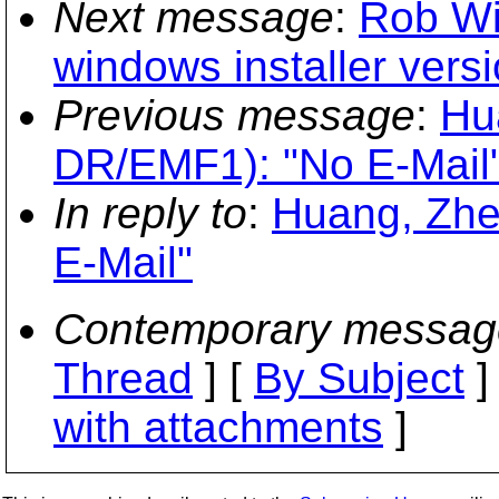
Next message
:
Rob Wil
windows installer versi
Previous message
:
Hu
DR/EMF1): "No E-Mail
In reply to
:
Huang, Zhe
E-Mail"
Contemporary messag
Thread
] [
By Subject
]
with attachments
]