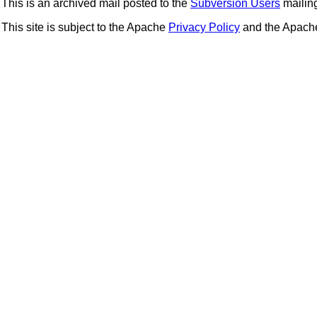
This is an archived mail posted to the
Subversion Users
mailing 
This site is subject to the Apache
Privacy Policy
and the Apac