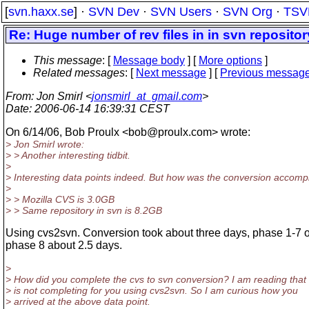
[
svn.haxx.se
] ·
SVN Dev
·
SVN Users
·
SVN Org
·
TSV
Re: Huge number of rev files in in svn repositor
This message
: [
Message body
] [
More options
]
Related messages
:
[
Next message
] [
Previous messag
From
: Jon Smirl <
jonsmirl_at_gmail.com
>
Date
: 2006-06-14 16:39:31 CEST
On 6/14/06, Bob Proulx <bob@proulx.
com> wrote:
> Jon Smirl wrote:
> > Another interesting tidbit.
>
> Interesting data points indeed. But how was the conversion accomp
>
> > Mozilla CVS is 3.0GB
> > Same repository in svn is 8.2GB
Using cvs2svn. Conversion took about three days, phase 1-7 
phase 8 about 2.5 days.
>
> How did you complete the cvs to svn conversion? I am reading that 
> is not completing for you using cvs2svn. So I am curious how you
> arrived at the above data point.