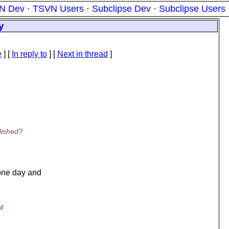
N Dev
·
TSVN Users
·
Subclipse Dev
·
Subclipse Users
y
e
] [
In reply to
]
[
Next in thread
]
lished?
one day and
it