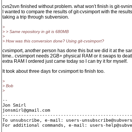
cvs2svn finished without problem. what won't finish is git-svni
I wanted to compare the results of git-cvsimport with the result
taking a trip through subversion.
>
> > Same repository in git is 680MB
>
> How was this conversion done? Using git-cvsimport?
cvsimport, another person has done this but we did it at the s
time.. cvsimport needs 2GB+ physical RAM or it swaps to deat
extra RAM I ordered just came today so I can try it for myself.
It took about three days for cvsimport to finish too.
>
> Bob
>
-- 

Jon Smirl

jonsmirl@gmail.
com

-------------------------------------------------
To unsubscribe, e-mail: users-unsubscribe@subver
For additional commands, e-mail: users-help@subv