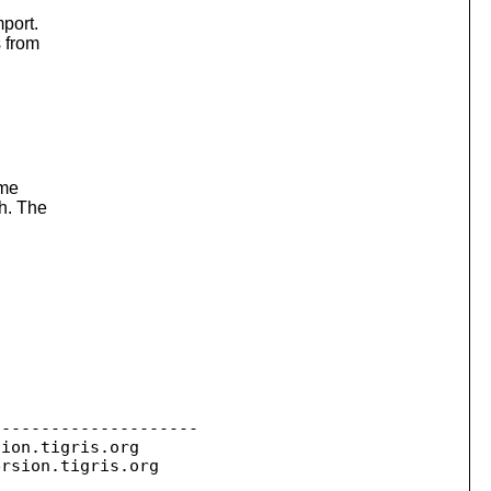
mport.
s from
ame
h. The
--------------------

sion.
tigris.org

ersion.