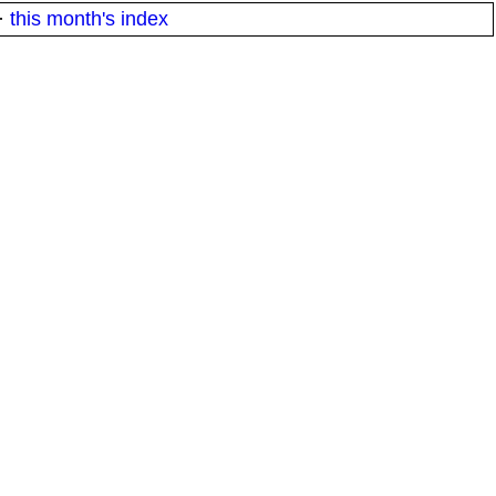
·
this month's index