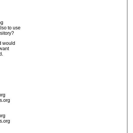
ng
lso to use
sitory?
nd would
 want
d.
org
is.org
org
is.org