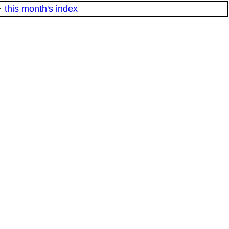
·
this month's index