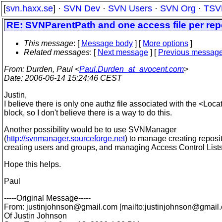
[
svn.haxx.se
] ·
SVN Dev
·
SVN Users
·
SVN Org
·
TSV
RE: SVNParentPath and one access file per rep
This message
: [
Message body
] [
More options
]
Related messages
:
[
Next message
] [
Previous messag
From
: Durden, Paul <
Paul.Durden_at_avocent.com
>
Date
: 2006-06-14 15:24:46 CEST
Justin,
I believe there is only one authz file associated with the <Loca
block, so I don't believe there is a way to do this.
Another possibility would be to use SVNManager
(
http://svnmanager.sourceforge.net
) to manage creating reposit
creating users and groups, and managing Access Control Lists
Hope this helps.
Paul
-----Original Message-----
From: justinjohnson@gmail.
com [mailto:justinjohnson@gmail.
Of Justin Johnson