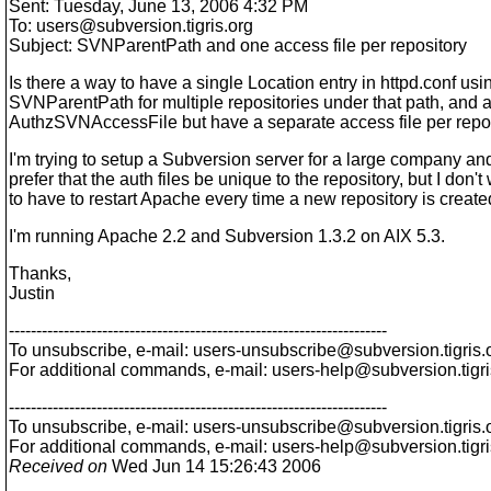
Sent: Tuesday, June 13, 2006 4:32 PM
To: users@subversion.
tigris.org
Subject: SVNParentPath and one access file per repository
Is there a way to have a single Location entry in httpd.conf usi
SVNParentPath for multiple repositories under that path, and a
AuthzSVNAccessFile but have a separate access file per repo
I'm trying to setup a Subversion server for a large company a
prefer that the auth files be unique to the repository, but I don't
to have to restart Apache every time a new repository is create
I'm running Apache 2.2 and Subversion 1.3.2 on AIX 5.3.
Thanks,
Justin
---------------------------------------------------------------------
To unsubscribe, e-mail: users-unsubscribe@subversion.
tigris.
For additional commands, e-mail: users-help@subversion.
tigr
---------------------------------------------------------------------
To unsubscribe, e-mail: users-unsubscribe@subversion.
tigris.
For additional commands, e-mail: users-help@subversion.
tigr
Received on
Wed Jun 14 15:26:43 2006