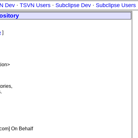
N Dev
·
TSVN Users
·
Subclipse Dev
·
Subclipse Users
ository
e
]
tion>
ories,
.
com] On Behalf