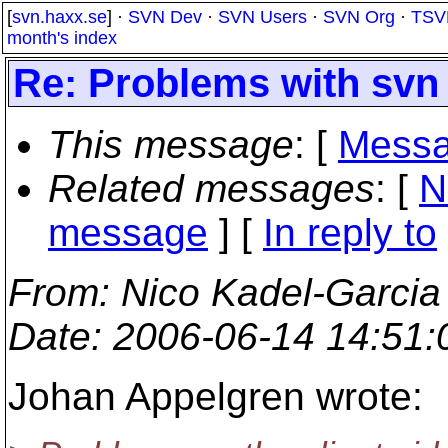
[
svn.haxx.se
] ·
SVN Dev
·
SVN Users
·
SVN Org
·
TSV
month's index
Re: Problems with svn 
This message
: [
Messa
Related messages
:
[
N
message
] [
In reply to
From
: Nico Kadel-Garcia
Date
: 2006-06-14 14:51
Johan Appelgren wrote: