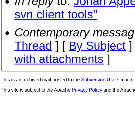
In reply to
:
Johan Appe
svn client tools"
Contemporary messag
Thread
] [
By Subject
]
with attachments
]
This is an archived mail posted to the
Subversion Users
mailing 
This site is subject to the Apache
Privacy Policy
and the Apac