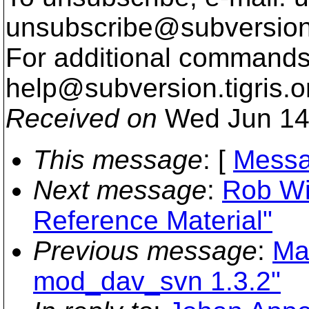
unsubscribe@subversion
For additional commands,
help@subversion.
tigris.o
Received on
Wed Jun 14
This message
: [
Messa
Next message
:
Rob Wi
Reference Material"
Previous message
:
Ma
mod_dav_svn 1.3.2"