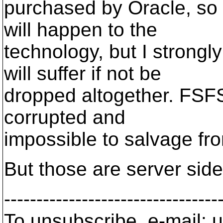
purchased by Oracle, so
will happen to the
technology, but I strong
will suffer if not be
dropped altogether. FSF
corrupted and
impossible to salvage fr
But those are server side
---------------------------------
To unsubscribe, e-mail: u