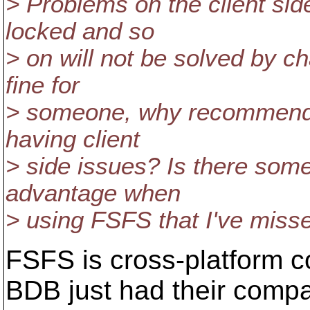
> Problems on the client sid
locked and so
> on will not be solved by 
fine for
> someone, why recommend t
having client
> side issues? Is there som
advantage when
> using FSFS that I've miss
FSFS is cross-platform c
BDB just had their comp