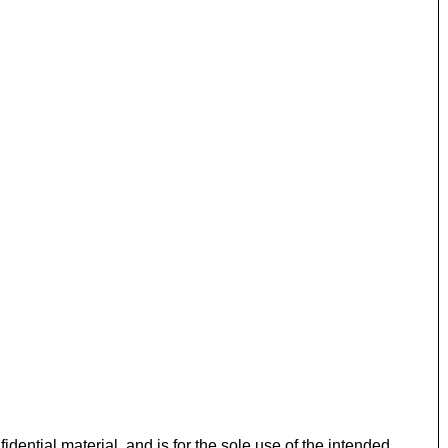
idential material, and is for the sole use of the intended