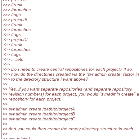
>>> /trunk
>>> /branches
>>> /tags
>>> projectB
>>> /trunk
>>> /branches
>>> /tags
>>> projectC
>>> /trunk
>>> /branches
>>> /tags
>>> .....etc
>>>
>>> Do I need to create central repositories for each project? If so
>>> how do the directories created via the "svnadmin create" factor in
>>> to the directory structure I want above?
>>
>> Yes, if you want separate repositories (and separate repository
>> revision numbers) for each project, you would "svnadmin create" a
>> repository for each project:
>>
>> svnadmin create /path/to/projectA
>> svnadmin create /path/to/projectB
>> svnadmin create /path/to/projectC
>>
>> And you could then create the empty directory structure in each:
>>
>> svn mkdir \