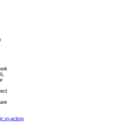
g
work
RL
ur
rect
hare
c.in-action