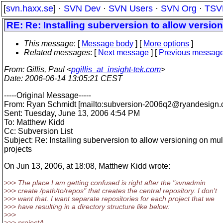
[
svn.haxx.se
] ·
SVN Dev
·
SVN Users
·
SVN Org
·
TSV
RE: Re: Installing suberversion to allow version
This message
: [
Message body
] [
More options
]
Related messages
:
[
Next message
] [
Previous messag
From
: Gillis, Paul <
pgillis_at_insight-tek.com
>
Date
: 2006-06-14 13:05:21 CEST
-----Original Message-----
From: Ryan Schmidt [mailto:subversion-2006q2@ryandesign.
Sent: Tuesday, June 13, 2006 4:54 PM
To: Matthew Kidd
Cc: Subversion List
Subject: Re: Installing suberversion to allow versioning on mul
projects
On Jun 13, 2006, at 18:08, Matthew Kidd wrote:
>>> The place I am getting confused is right after the "svnadmin
>>> create /path/to/repos" that creates the central repository. I don't
>>> want that. I want separate repositories for each project that we
>>> have resulting in a directory structure like below:
>>>
>>> projectA