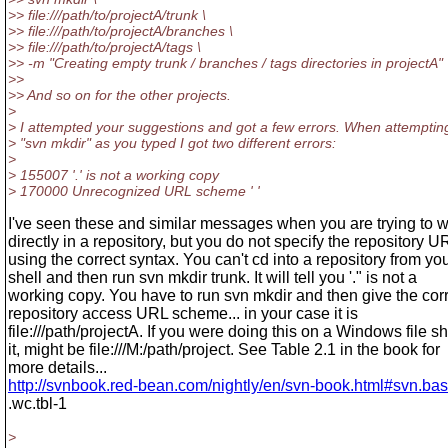
>> file:///path/to/projectA/trunk \
>> file:///path/to/projectA/branches \
>> file:///path/to/projectA/tags \
>> -m "Creating empty trunk / branches / tags directories in projectA"
>>
>> And so on for the other projects.
>
> I attempted your suggestions and got a few errors. When attemptin
> "svn mkdir" as you typed I got two different errors:
>
> 155007 '.' is not a working copy
> 170000 Unrecognized URL scheme ' '
I've seen these and similar messages when you are trying to 
directly in a repository, but you do not specify the repository U
using the correct syntax. You can't cd into a repository from yo
shell and then run svn mkdir trunk. It will tell you '." is not a
working copy. You have to run svn mkdir and then give the cor
repository access URL scheme... in your case it is
file:///path/projectA. If you were doing this on a Windows file s
it, might be file:///M:/path/project. See Table 2.1 in the book for
more details...
http://svnbook.red-bean.com/nightly/en/svn-book.html#svn.basi
.wc.tbl-1
>