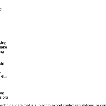
ny
ying
 make
ing
uld
e
 URLs
org
is.org
nical data that is subject to export control regulations, or conf