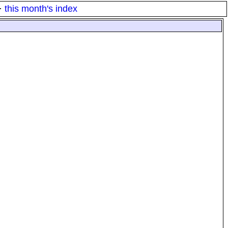
·
this month's index