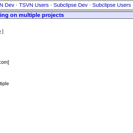
N Dev
·
TSVN Users
·
Subclipse Dev
·
Subclipse Users
ing on multiple projects
e
]
com]
tiple