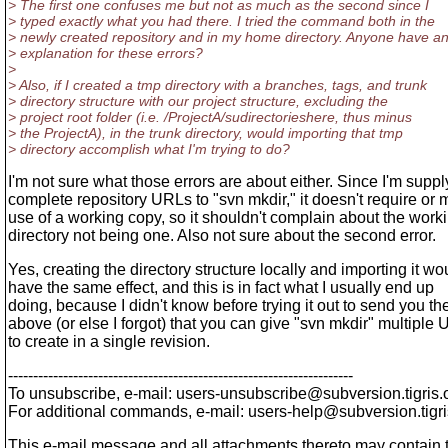
> The first one confuses me but not as much as the second since I
> typed exactly what you had there. I tried the command both in the
> newly created repository and in my home directory. Anyone have a
> explanation for these errors?
>
> Also, if I created a tmp directory with a branches, tags, and trunk
> directory structure with our project structure, excluding the
> project root folder (i.e. /ProjectA/sudirectorieshere, thus minus
> the ProjectA), in the trunk directory, would importing that tmp
> directory accomplish what I'm trying to do?
I'm not sure what those errors are about either. Since I'm suppl
complete repository URLs to "svn mkdir," it doesn't require or
use of a working copy, so it shouldn't complain about the work
directory not being one. Also not sure about the second error.
Yes, creating the directory structure locally and importing it wo
have the same effect, and this is in fact what I usually end up
doing, because I didn't know before trying it out to send you th
above (or else I forgot) that you can give "svn mkdir" multiple
to create in a single revision.
---------------------------------------------------------------------
To unsubscribe, e-mail: users-unsubscribe@subversion.
tigris.
For additional commands, e-mail: users-help@subversion.
tigr
This e-mail message and all attachments thereto may contain tech