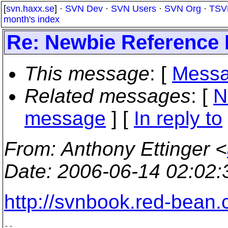
[
svn.haxx.se
] ·
SVN Dev
·
SVN Users
·
SVN Org
·
TSV
month's index
Re: Newbie Reference 
This message
: [
Messa
Related messages
:
[
N
message
] [
In reply to
From
: Anthony Ettinger <
Date
: 2006-06-14 02:02
http://svnbook.red-bean.
-- 
