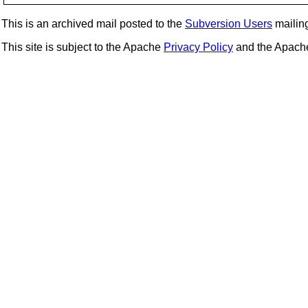
This is an archived mail posted to the
Subversion Users
mailing 
This site is subject to the Apache
Privacy Policy
and the Apac