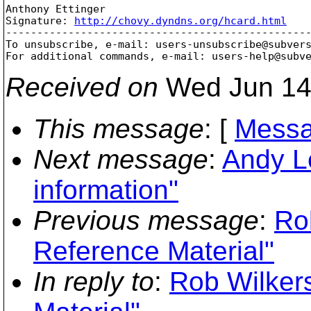
Anthony Ettinger

Signature: 
http://chovy.dyndns.org/hcard.html
-------------------------------------------------
To unsubscribe, e-mail: users-unsubscribe@subver
For additional commands, e-mail: users-help@subv
Received on
Wed Jun 14
This message
: [
Messa
Next message
:
Andy L
information"
Previous message
:
Ro
Reference Material"
In reply to
:
Rob Wilker