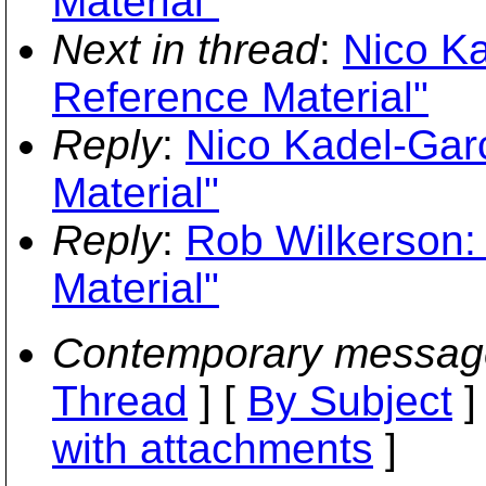
Material"
Next in thread
:
Nico Ka
Reference Material"
Reply
:
Nico Kadel-Gar
Material"
Reply
:
Rob Wilkerson:
Material"
Contemporary messag
Thread
] [
By Subject
]
with attachments
]