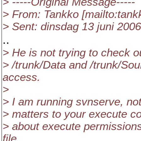
> -----Original Message-----
> From: Tankko [mailto:tan
> Sent: dinsdag 13 juni 200
..
> He is not trying to check o
> /trunk/Data and /trunk/So
access.
>
> I am running svnserve, not
> matters to your execute c
> about execute permissions
file