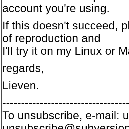
account you're using.
If this doesn't succeed, 
of reproduction and
I'll try it on my Linux or 
regards,
Lieven.
---------------------------------
To unsubscribe, e-mail: u
unsubscribe@subversion