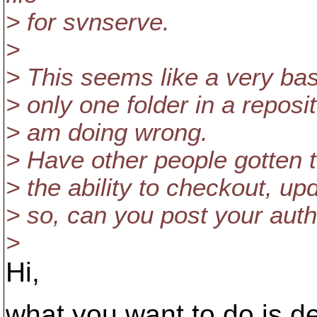
> for svnserve.
>
> This seems like a very ba
> only one folder in a reposit
> am doing wrong.
> Have other people gotten t
> the ability to checkout, u
> so, can you post your auth
>
Hi,
what you want to do is de