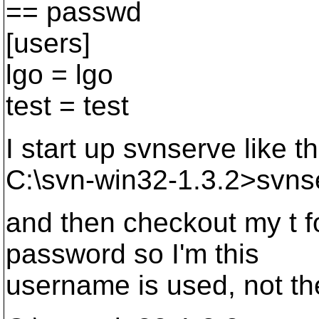
== passwd
[users]
lgo = lgo
test = test
I start up svnserve like th
C:\svn-win32-1.3.2>svnse
and then checkout my t f
password so I'm this
username is used, not th