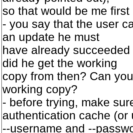
so that would be me first
- you say that the user ca
an update he must
have already succeeded 
did he get the working
copy from then? Can you
working copy?
- before trying, make sur
authentication cache (or
--username and --passwor