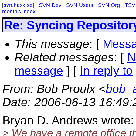
[
svn.haxx.se
] ·
SVN Dev
·
SVN Users
·
SVN Org
·
TSV
month's index
Re: Syncing Repositor
This message
: [
Messa
Related messages
:
[
N
message
] [
In reply to
From
: Bob Proulx <
bob_a
Date
: 2006-06-13 16:49
Bryan D. Andrews wrote:
> We have a remote office t