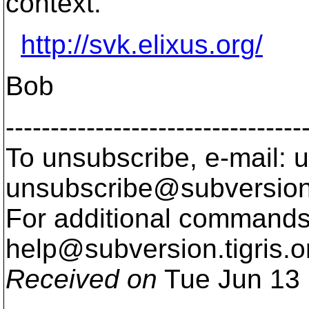
context.
http://svk.elixus.org/
Bob
---------------------------------
To unsubscribe, e-mail: u
unsubscribe@subversion
For additional commands,
help@subversion.
tigris.o
Received on
Tue Jun 13 