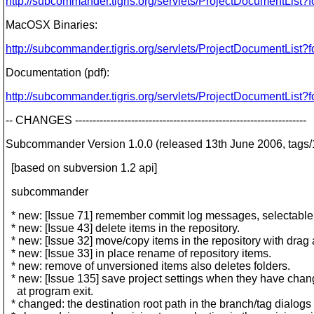
http://subcommander.tigris.org/servlets/ProjectDocumentList?
MacOSX Binaries:
http://subcommander.tigris.org/servlets/ProjectDocumentList?
Documentation (pdf):
http://subcommander.tigris.org/servlets/ProjectDocumentList?
-- CHANGES ------------------------------------------------------------------
Subcommander Version 1.0.0 (released 13th June 2006, tags/1
[based on subversion 1.2 api]
subcommander
* new: [Issue 71] remember commit log messages, selectable 
* new: [Issue 43] delete items in the repository.
* new: [Issue 32] move/copy items in the repository with drag
* new: [Issue 33] in place rename of repository items.
* new: remove of unversioned items also deletes folders.
* new: [Issue 135] save project settings when they have chan
at program exit.
* changed: the destination root path in the branch/tag dialogs 