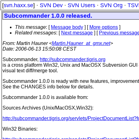
[
svn.haxx.se
] ·
SVN Dev
·
SVN Users
·
SVN Org
·
TSV
Subcommander 1.0.0 released.
This message
: [
Message body
] [
More options
]
Related messages
:
[
Next message
] [
Previous messag
From
: Martin Hauner <
Martin.Hauner_at_gmx.net
>
Date
: 2006-06-13 15:50:08 CEST
Subcommander,
http://subcommander.tigris.org
is a cross platform Win32, Unix and MacOSX Subversion GUI c
visual text diff/merge tool.
Subcommander 1.0.0 is ready with new features, improvements
See the CHANGES info below for details.
Subcommander 1.0.0 is available from:
Sources Archives (Unix/MacOSX,Win32):
http://subcommander.tigris.org/servlets/ProjectDocumentList?
Win32 Binaries: