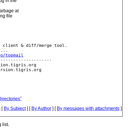
ug in the
garbage at
ng file
 client & diff/merge tool.

...

go/topmail
--------------------

sion.
tigris.org

ersion.
irectories"
 [
By Subject
] [
By Author
] [
By messages with attachments
]
list.