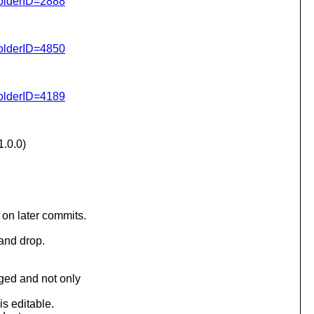
folderID=2888
folderID=4850
folderID=4189
.0.0)
on later commits.
 and drop.
ged and not only
is editable.