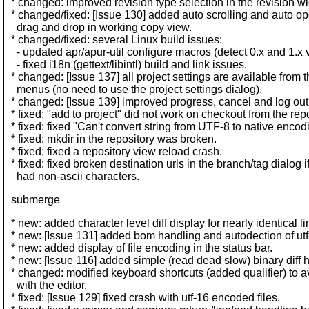
* changed: improved revision type selection in the revision wi
* changed/fixed: [Issue 130] added auto scrolling and auto op
drag and drop in working copy view.
* changed/fixed: several Linux build issues:
- updated apr/apur-util configure macros (detect 0.x and 1.x 
- fixed i18n (gettext/libintl) build and link issues.
* changed: [Issue 137] all project settings are available from 
menus (no need to use the project settings dialog).
* changed: [Issue 139] improved progress, cancel and log out
* fixed: "add to project" did not work on checkout from the rep
* fixed: fixed "Can't convert string from UTF-8 to native encodi
* fixed: mkdir in the repository was broken.
* fixed: fixed a repository view reload crash.
* fixed: fixed broken destination urls in the branch/tag dialog if
had non-ascii characters.
submerge
* new: added character level diff display for nearly identical li
* new: [Issue 131] added bom handling and autodection of utf-
* new: added display of file encoding in the status bar.
* new: [Issue 116] added simple (read dead slow) binary diff 
* changed: modified keyboard shortcuts (added qualifier) to av
with the editor.
* fixed: [Issue 129] fixed crash with utf-16 encoded files.