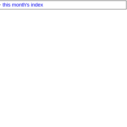
·
this month's index