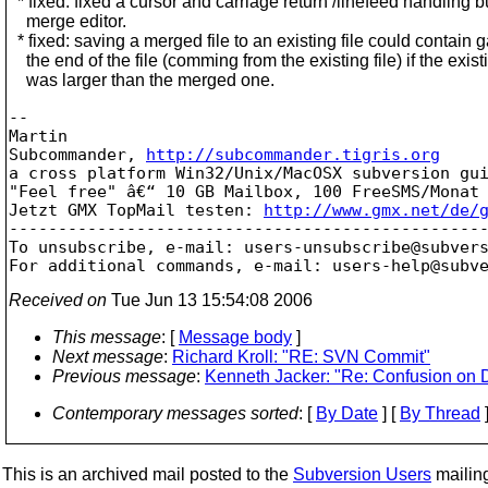
* fixed: fixed a cursor and carriage return /linefeed handling b
merge editor.
* fixed: saving a merged file to an existing file could contain 
the end of the file (comming from the existing file) if the existi
was larger than the merged one.
-- 

Martin

Subcommander, 
http://subcommander.tigris.org
a cross platform Win32/Unix/MacOSX subversion gui
"Feel free" â€“ 10 GB Mailbox, 100 FreeSMS/Monat 
Jetzt GMX TopMail testen: 
http://www.gmx.net/de/
-------------------------------------------------
To unsubscribe, e-mail: users-unsubscribe@subver
For additional commands, e-mail: users-help@subv
Received on
Tue Jun 13 15:54:08 2006
This message
: [
Message body
]
Next message
:
Richard Kroll: "RE: SVN Commit"
Previous message
:
Kenneth Jacker: "Re: Confusion on D
Contemporary messages sorted
: [
By Date
] [
By Thread
]
This is an archived mail posted to the
Subversion Users
mailing 