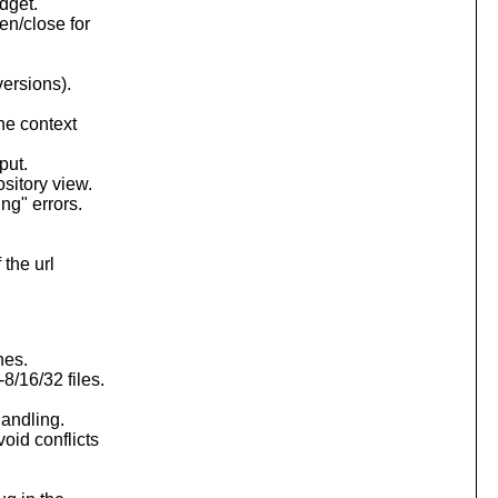
dget.
en/close for
versions).
the context
put.
ository view.
ng" errors.
 the url
nes.
8/16/32 files.
handling.
oid conflicts