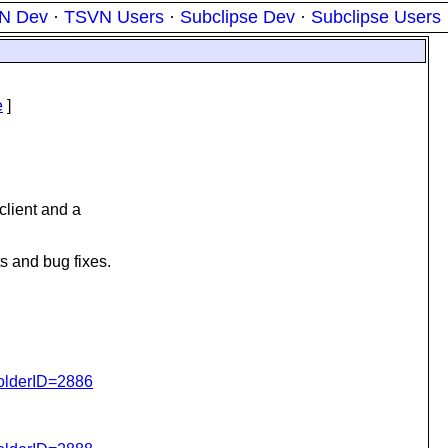
N Dev
·
TSVN Users
·
Subclipse Dev
·
Subclipse Users
e
]
lient and a
 and bug fixes.
folderID=2886