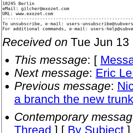
10245 Berlin

eMail: gilcher@exozet.
com

URL: www.exozet.com

-------------------------------------------------
To unsubscribe, e-mail: users-unsubscribe@subver
For additional commands, e-mail: users-help@subv
Received on
Tue Jun 13 
This message
: [
Messa
Next message
:
Eric L
Previous message
:
Ni
a branch the new trunk
Contemporary messag
Thread
] [
By Subject
]