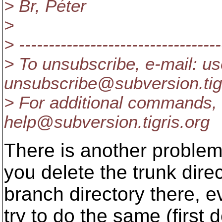
> Br, Péter
>
> ----------------------------------
> To unsubscribe, e-mail: us
unsubscribe@subversion.
ti
> For additional commands, 
help@subversion.
tigris.org
There is another problem i
you delete the trunk dire
branch directory there, 
try to do the same (first 