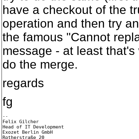
have a checkout of the t
operation and then try an
the famous "Cannot repla
message - at least that'
do the merge.
regards
fg
-- 

Felix Gilcher

Head of IT Development

Exozet Berlin GmbH

Rotherstraße 20
