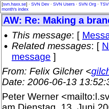
[
svn.haxx.se
] ·
SVN Dev
·
SVN Users
·
SVN Org
·
TSV
month's index
AW: Re: Making a bran
This message
: [
Messa
Related messages
:
[
N
message
]
From
: Felix Gilcher <
gil
Date
: 2006-06-13 13:52
Peter Werner <mailto:l.
am Dienstag, 13. Juni 20