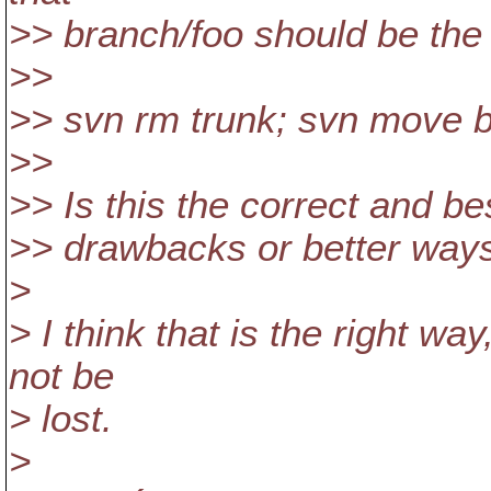
>> branch/foo should be the 
>>
>> svn rm trunk; svn move b
>>
>> Is this the correct and be
>> drawbacks or better way
>
> I think that is the right wa
not be
> lost.
>