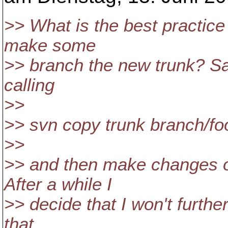
>> What is the best practice
make some
>> branch the new trunk? Sa
calling
>>
>> svn copy trunk branch/fo
>>
>> and then make changes o
After a while I
>> decide that I won't furthe
that