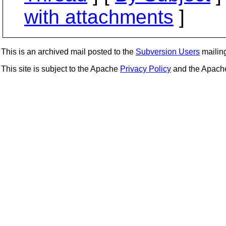
with attachments
]
This is an archived mail posted to the
Subversion Users
mailing 
This site is subject to the Apache
Privacy Policy
and the Apac