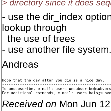
> directory since it does seq
- use the dir_index optio
lookup through
the use of trees
- use another file system
Andreas
-- 

Hope that the day after you die is a nice day.

-------------------------------------------------
To unsubscribe, e-mail: users-unsubscribe@subver
For additional commands, e-mail: users-help@subv
Received on
Mon Jun 12