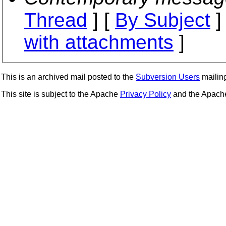
Thread
] [
By Subject
]
with attachments
]
This is an archived mail posted to the
Subversion Users
mailing 
This site is subject to the Apache
Privacy Policy
and the Apac