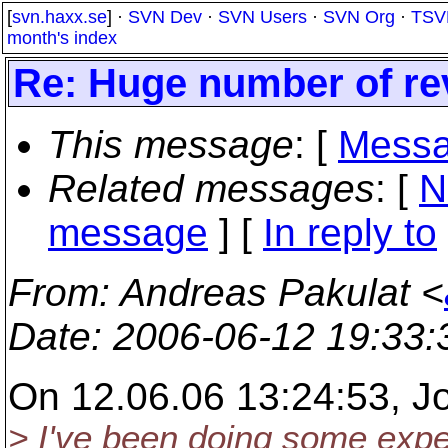
[
svn.haxx.se
] ·
SVN Dev
·
SVN Users
·
SVN Org
·
TSV
month's index
Re: Huge number of rev 
This message
: [
Messa
Related messages
:
[
N
message
] [
In reply to
From
: Andreas Pakulat <
Date
: 2006-06-12 19:33
On 12.06.06 13:24:53, Jo
> I've been doing some expe