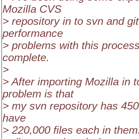
Mozilla CVS
> repository in to svn and git
performance
> problems with this process
complete.
>
> After importing Mozilla in 
problem is that
> my svn repository has 450,0
have
> 220,000 files each in them