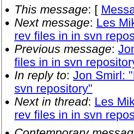
This message
: [
Messa
Next message
:
Les Mi
rev files in in svn repos
Previous message
:
Jo
files in in svn repositor
In reply to
:
Jon Smirl: "
svn repository"
Next in thread
:
Les Mik
rev files in in svn repos
Contemporary messag