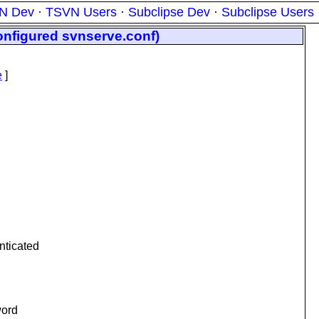
N Dev
·
TSVN Users
·
Subclipse Dev
·
Subclipse Users
configured svnserve.conf)
e
]
nticated
word