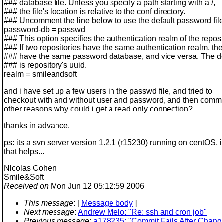
### database file. Unless you specify a path starting with a /,
### the file's location is relative to the conf directory.
### Uncomment the line below to use the default password file
password-db = passwd
### This option specifies the authentication realm of the reposi
### If two repositories have the same authentication realm, th
### have the same password database, and vice versa. The de
### is repository's uuid.
realm = smileandsoft
and i have set up a few users in the passwd file, and tried to
checkout with and without user and password, and then commi
other reasons why could i get a read only connection?
thanks in advance.
ps: its a svn server version 1.2.1 (r15230) running on centOS, i
that helps...
Nicolas Cohen
Smile&Soft
Received on
Mon Jun 12 05:12:59 2006
This message
: [
Message body
]
Next message
:
Andrew Melo: "Re: ssh and cron job"
Previous message
:
a178235: "Commit Fails After Chang