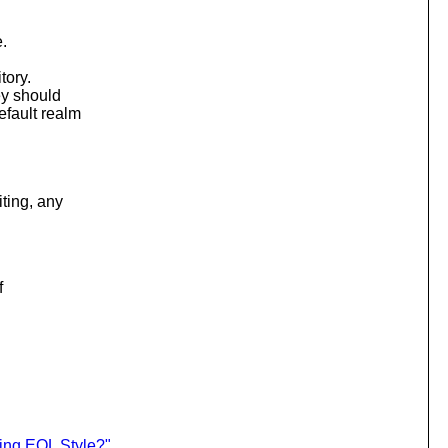
.
tory.
ey should
fault realm
ting, any
f
ing EOL Style?"