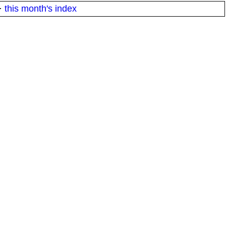
·
this month's index