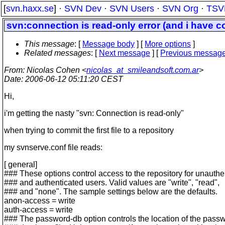
[
svn.haxx.se
] ·
SVN Dev
·
SVN Users
·
SVN Org
·
TSV
svn:connection is read-only error (and i have 
This message
: [
Message body
] [
More options
]
Related messages
:
[
Next message
] [
Previous messag
From
: Nicolas Cohen <
nicolas_at_smileandsoft.com.ar
>
Date
: 2006-06-12 05:11:20 CEST
Hi,
i'm getting the nasty "svn: Connection is read-only"
when trying to commit the first file to a repository
my svnserve.conf file reads:
[ general]
### These options control access to the repository for unauthe
### and authenticated users. Valid values are "write", "read",
### and "none". The sample settings below are the defaults.
anon-access = write
auth-access = write
### The password-db option controls the location of the pass