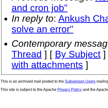
and cron job"
In reply to
:
Ankush Chad
solve an error"
Contemporary messag
Thread
] [
By Subject
]
with attachments
]
This is an archived mail posted to the
Subversion Users
mailing 
This site is subject to the Apache
Privacy Policy
and the Apac