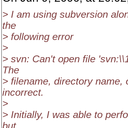
> I am using subversion alo
the
> following error
>
> svn: Can't open file 'svn:\
The
> filename, directory name, 
incorrect.
>
> Initially, I was able to per
but