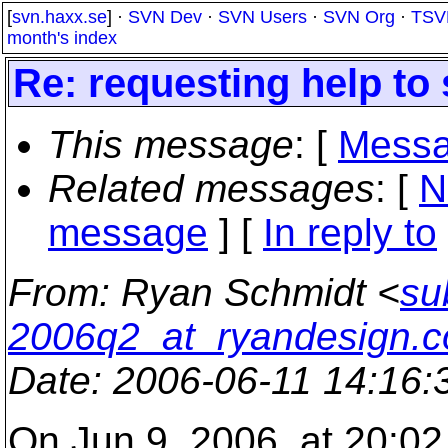
[
svn.haxx.se
] ·
SVN Dev
·
SVN Users
·
SVN Org
·
TSV
month's index
Re: requesting help to 
This message
: [
Messa
Related messages
:
[
N
message
] [
In reply to
From
: Ryan Schmidt <
su
2006q2_at_ryandesign.
Date
: 2006-06-11 14:16
On Jun 9, 2006, at 20:0