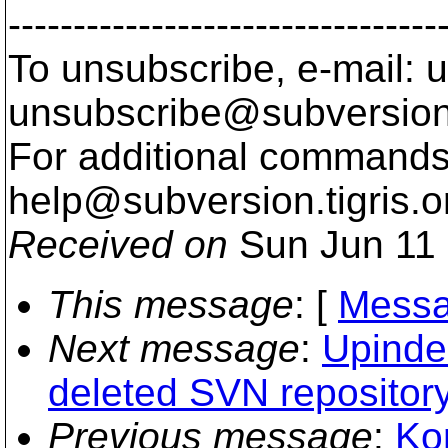
---------------------------------
To unsubscribe, e-mail: u
unsubscribe@subversion
For additional commands,
help@subversion.
tigris.o
Received on
Sun Jun 11 
This message
: [
Messa
Next message
:
Upinder
deleted SVN repositor
Previous message
:
Ko