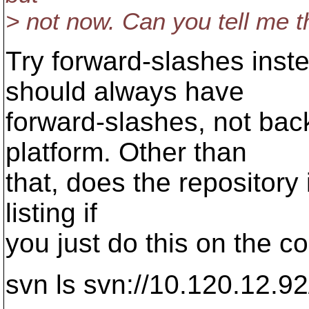
> not now. Can you tell me t
Try forward-slashes ins
should always have
forward-slashes, not bac
platform. Other than
that, does the repository 
listing if
you just do this on the 
svn ls svn://10.120.12.92