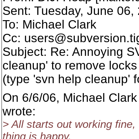
Sent: Tuesday, June 06,
To: Michael Clark
Cc: users@subversion.
t
Subject: Re: Annoying SV
cleanup' to remove locks
(type 'svn help cleanup' f
On 6/6/06, Michael Cla
wrote:
> All starts out working fine
thing is happy.