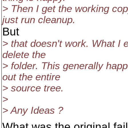
> Then I get the working c
just run cleanup.
But
> that doesn't work. What I 
delete the
> folder. This generally ha
out the entire
> source tree.
>
> Any Ideas ?
What was the original fai