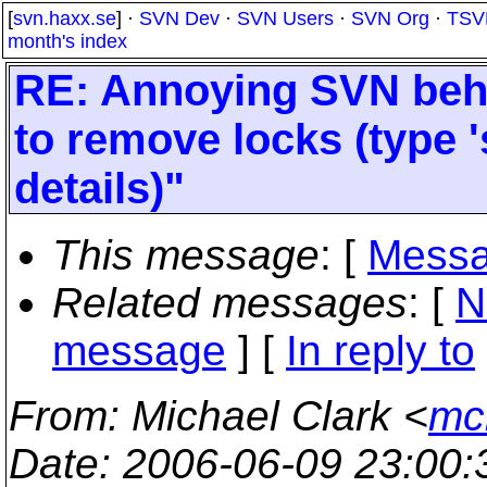
[
svn.haxx.se
] ·
SVN Dev
·
SVN Users
·
SVN Org
·
TSV
month's index
RE: Annoying SVN behav
to remove locks (type '
details)"
This message
: [
Messa
Related messages
:
[
N
message
] [
In reply to
From
: Michael Clark <
mc
Date
: 2006-06-09 23:00