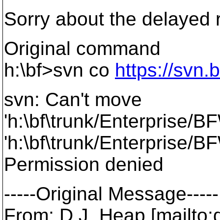
Sorry about the delayed
Original command
h:\bf>svn co
https://svn.
svn: Can't move
'h:\bf\trunk/Enterprise/B
'h:\bf\trunk/Enterprise/BF
Permission denied
-----Original Message-----
From: D.J. Heap [mailto