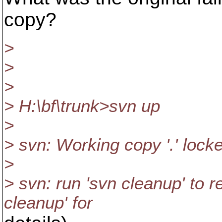
copy?
>
>
>
> H:\bf\trunk>svn up
>
> svn: Working copy '.' lock
>
> svn: run 'svn cleanup' to 
cleanup' for