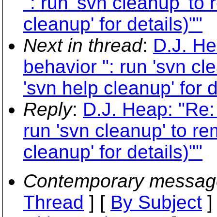
": run 'svn cleanup' to
cleanup' for details)""
Next in thread
:
D.J. H
behavior ": run 'svn cl
'svn help cleanup' for d
Reply
:
D.J. Heap: "Re:
run 'svn cleanup' to re
cleanup' for details)""
Contemporary messag
Thread
] [
By Subject
]