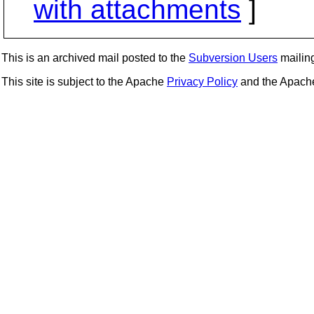
with attachments
]
This is an archived mail posted to the
Subversion Users
mailing 
This site is subject to the Apache
Privacy Policy
and the Apac