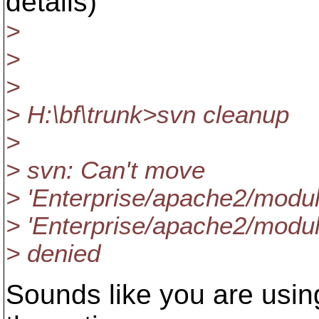
details)
>
>
>
> H:\bf\trunk>svn cleanup
>
> svn: Can't move
> 'Enterprise/apache2/modul
> 'Enterprise/apache2/modul
> denied
Sounds like you are using