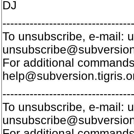
DJ
---------------------------------
To unsubscribe, e-mail: u
unsubscribe@subversion
For additional commands,
help@subversion.
tigris.o
---------------------------------
To unsubscribe, e-mail: u
unsubscribe@subversion
For additional commands,