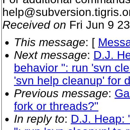
help@subversion.
tigris.o
Received on
Fri Jun 9 2
This message
: [
Messa
Next message
:
D.J. H
behavior ": run 'svn cl
'svn help cleanup' for d
Previous message
:
Ga
fork or threads?"
In reply to
:
D.J. Heap: