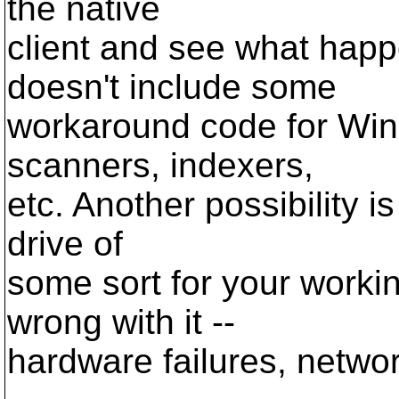
the native
client and see what happ
doesn't include some
workaround code for Wind
scanners, indexers,
etc. Another possibility i
drive of
some sort for your worki
wrong with it --
hardware failures, network