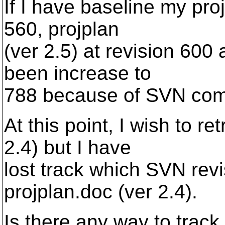
If I have baseline my pro
560, projplan
(ver 2.5) at revision 600 
been increase to
788 because of SVN com
At this point, I wish to re
2.4) but I have
lost track which SVN rev
projplan.doc (ver 2.4).
Is there any way to trac