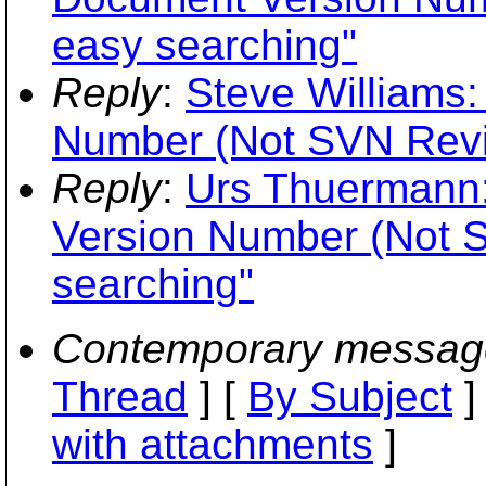
easy searching"
Reply
:
Steve Williams
Number (Not SVN Revis
Reply
:
Urs Thuermann:
Version Number (Not S
searching"
Contemporary messag
Thread
] [
By Subject
]
with attachments
]