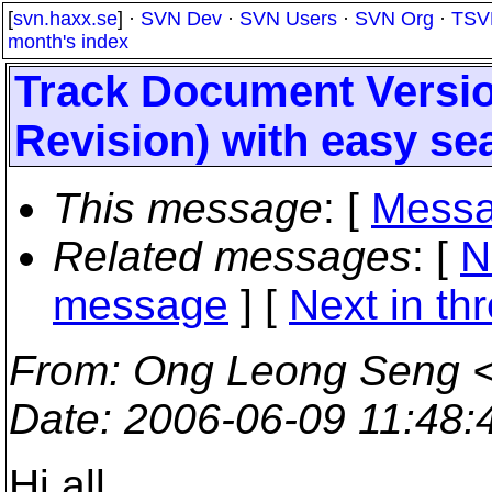
[
svn.haxx.se
] ·
SVN Dev
·
SVN Users
·
SVN Org
·
TSV
month's index
Track Document Versi
Revision) with easy se
This message
: [
Messa
Related messages
:
[
N
message
]
[
Next in th
From
: Ong Leong Seng 
Date
: 2006-06-09 11:48
Hi all,