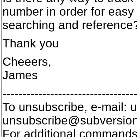
number in order for easy
searching and reference
Thank you
Cheeers,
James
---------------------------------
To unsubscribe, e-mail: u
unsubscribe@subversion
For additional commands,