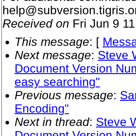
help@subversion.
tigris.o
Received on
Fri Jun 9 1
This message
: [
Messa
Next message
:
Steve W
Document Version Num
easy searching"
Previous message
:
Sa
Encoding"
Next in thread
:
Steve W
Document Version Num