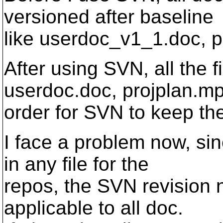
versioned after baseline
like userdoc_v1_1.doc, p
After using SVN, all the
userdoc.doc, projplan.mp
order for SVN to keep th
I face a problem now, si
in any file for the
repos, the SVN revision 
applicable to all doc.