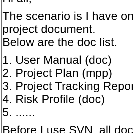
The scenario is I have o
project document.
Below are the doc list.
1. User Manual (doc)
2. Project Plan (mpp)
3. Project Tracking Repor
4. Risk Profile (doc)
5. ......
Before I use SVN, all do