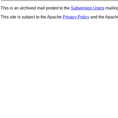
This is an archived mail posted to the
Subversion Users
mailing 
This site is subject to the Apache
Privacy Policy
and the Apac