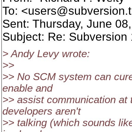
To: <users@subversion.
Sent: Thursday, June 08
Subject: Re: Subversion 1
> Andy Levy wrote:
>>
>> No SCM system can cure 
enable and
>> assist communication at th
developers aren't
>> talking (which sounds like