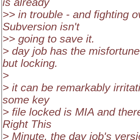
is already
>> in trouble - and fighting 
Subversion isn't
>> going to save it.
> day job has the misfortun
but locking.
>
> it can be remarkably irrit
some key
> file locked is MIA and ther
Right This
> Minute. the day job's vers