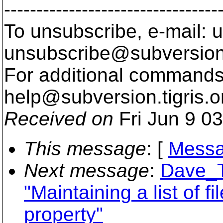
---------------------------------
To unsubscribe, e-mail: u
unsubscribe@subversion
For additional commands,
help@subversion.
tigris.o
Received on
Fri Jun 9 0
This message
: [
Messa
Next message
:
Dave_T
"Maintaining a list of f
property"