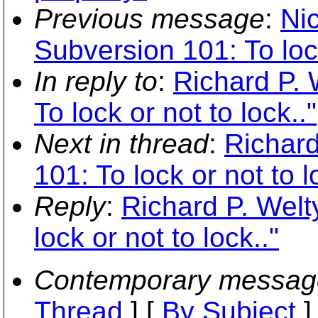
Previous message
:
Ni
Subversion 101: To lock
In reply to
:
Richard P. 
To lock or not to lock.."
Next in thread
:
Richard
101: To lock or not to l
Reply
:
Richard P. Welt
lock or not to lock.."
Contemporary messag
Thread
] [
By Subject
]