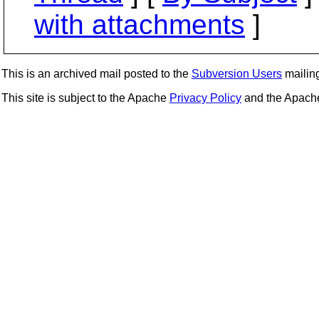
with attachments
]
This is an archived mail posted to the
Subversion Users
mailing 
This site is subject to the Apache
Privacy Policy
and the Apac