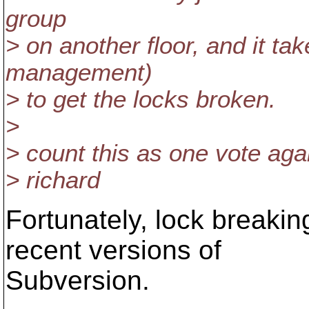
group
> on another floor, and it ta
management)
> to get the locks broken.
>
> count this as one vote agai
> richard
Fortunately, lock breaking
recent versions of
Subversion.