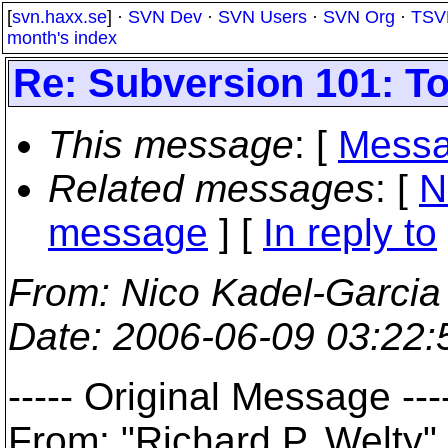
[
svn.haxx.se
] ·
SVN Dev
·
SVN Users
·
SVN Org
·
TSV
month's index
Re: Subversion 101: To 
This message
: [
Messa
Related messages
:
[
N
message
] [
In reply to
From
: Nico Kadel-Garcia
Date
: 2006-06-09 03:22
----- Original Message ---
From: "Richard P. Welt