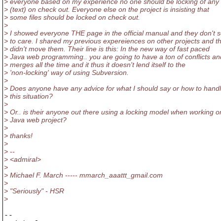
> everyone based on my experience no one should be locking of any f
> (text) on check out. Everyone else on the project is insisting that
> some files should be locked on check out.
>
> I showed everyone THE page in the official manual and they don't
> to care. I shared my previous expereiences on other projects and t
> didn't move them. Their line is this: In the new way of fast paced
> Java web programming.. you are going to have a ton of conflicts an
> merges all the time and it thus it doesn't lend itself to the
> 'non-locking' way of using Subversion.
>
> Does anyone have any advice for what I should say or how to hand
> this situation?
>
> Or.. is their anyone out there using a locking model when working o
> Java web project?
>
> thanks!
>
> --
> <admiral>
>
> Michael F. March ----- mmarch_aaattt_gmail.com
>
> "Seriously" - HSR
>
-- 
