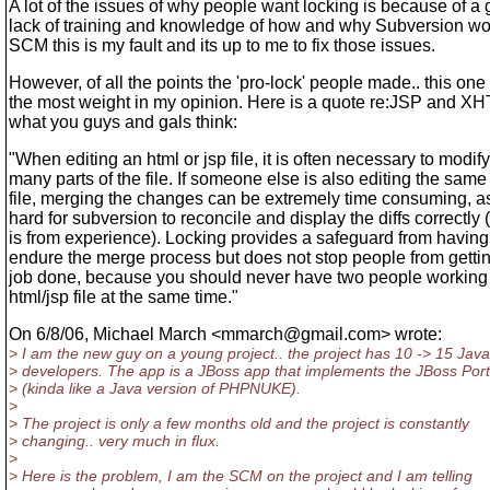
A lot of the issues of why people want locking is because of a
lack of training and knowledge of how and why Subversion wo
SCM this is my fault and its up to me to fix those issues.
However, of all the points the 'pro-lock' people made.. this one
the most weight in my opinion. Here is a quote re:JSP and XH
what you guys and gals think:
"When editing an html or jsp file, it is often necessary to modify
many parts of the file. If someone else is also editing the same
file, merging the changes can be extremely time consuming, as 
hard for subversion to reconcile and display the diffs correctly (
is from experience). Locking provides a safeguard from having
endure the merge process but does not stop people from gettin
job done, because you should never have two people working
html/jsp file at the same time."
On 6/8/06, Michael March <mmarch@gmail.
com> wrote:
> I am the new guy on a young project.. the project has 10 -> 15 Java
> developers. The app is a JBoss app that implements the JBoss Port
> (kinda like a Java version of PHPNUKE).
>
> The project is only a few months old and the project is constantly
> changing.. very much in flux.
>
> Here is the problem, I am the SCM on the project and I am telling