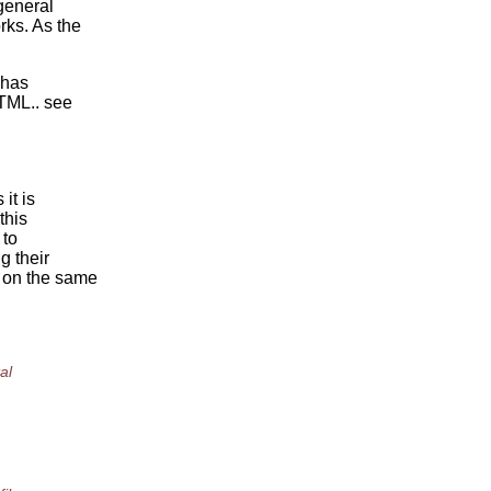
 general
rks. As the
 has
TML.. see
it is
this
 to
g their
 on the same
al