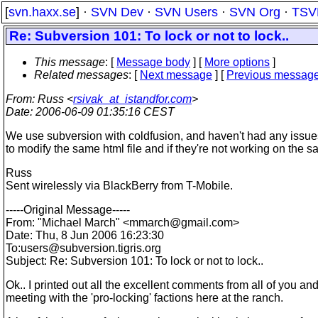
[
svn.haxx.se
] ·
SVN Dev
·
SVN Users
·
SVN Org
·
TSV
Re: Subversion 101: To lock or not to lock..
This message
: [
Message body
] [
More options
]
Related messages
:
[
Next message
] [
Previous messag
From
: Russ <
rsivak_at_istandfor.com
>
Date
: 2006-06-09 01:35:16 CEST
We use subversion with coldfusion, and haven't had any issues rel
to modify the same html file and if they're not working on the
Russ
Sent wirelessly via BlackBerry from T-Mobile.
-----Original Message-----
From: "Michael March" <mmarch@gmail.
com>
Date: Thu, 8 Jun 2006 16:23:30
To:users@subversion.
tigris.org
Subject: Re: Subversion 101: To lock or not to lock..
Ok.. I printed out all the excellent comments from all of you an
meeting with the 'pro-locking' factions here at the ranch.