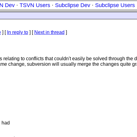
N Dev
·
TSVN Users
·
Subclipse Dev
·
Subclipse Users
e
] [
In reply to
]
[
Next in thread
]
ating to conflicts that couldn't easily be solved through the diff 
 same change, subversion will usually merge the changes quite gr
d had