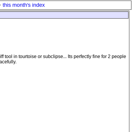
·
this month's index
tool in tourtoise or subclipse... Its perfectly fine for 2 people
acefully.