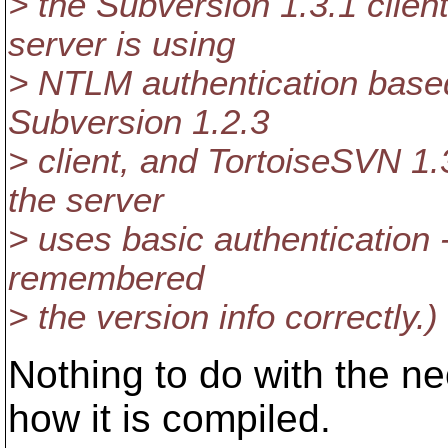
> the Subversion 1.3.1 clien
server is using
> NTLM authentication base
Subversion 1.2.3
> client, and TortoiseSVN 1.
the server
> uses basic authentication 
remembered
> the version info correctly.)
Nothing to do with the n
how it is compiled.