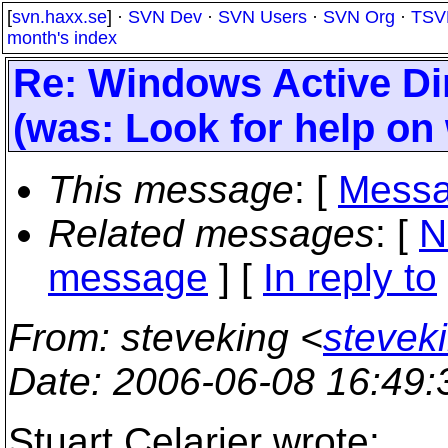
[
svn.haxx.se
] ·
SVN Dev
·
SVN Users
·
SVN Org
·
TSV
month's index
Re: Windows Active Dir
(was: Look for help on
This message
: [
Messa
Related messages
:
[
N
message
] [
In reply to
From
: steveking <
stevek
Date
: 2006-06-08 16:49
Stuart Celarier wrote: