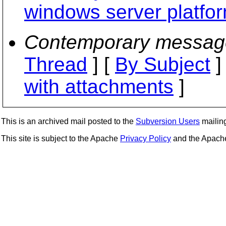
windows server platfor
Contemporary messag
Thread
] [
By Subject
]
with attachments
]
This is an archived mail posted to the
Subversion Users
mailing 
This site is subject to the Apache
Privacy Policy
and the Apac