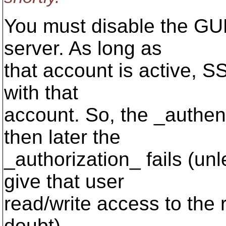
You must disable the G
server. As long as
that account is active, S
with that
account. So, the _authent
then later the
_authorization_ fails (un
give that user
read/write access to the r
doubt).