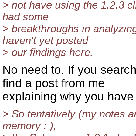
> not have using the 1.2.3 c
had some
> breakthroughs in analyzin
haven't yet posted
> our findings here.
No need to. If you search
find a post from me
explaining why you have
> So tentatively (my notes are
memory : ),