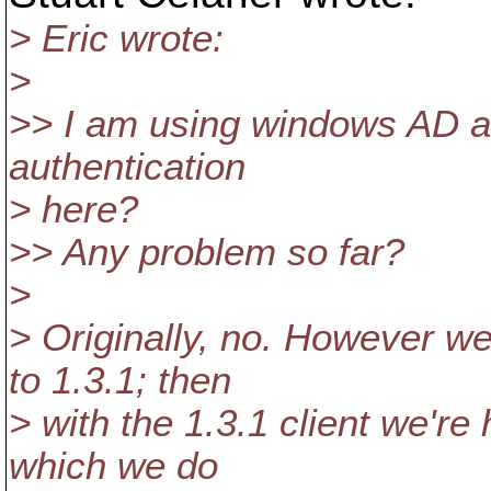
> Eric wrote:
>
>> I am using windows AD a
authentication
> here?
>> Any problem so far?
>
> Originally, no. However w
to 1.3.1; then
> with the 1.3.1 client we're
which we do