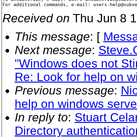
For additional commands, e-mail: users-help@subv
Received on
Thu Jun 8 1
This message
: [
Messa
Next message
:
Steve.
"Windows does not Sti
Re: Look for help on w
Previous message
:
Ni
help on windows server
In reply to
:
Stuart Cela
Directory authenticatio