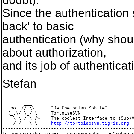
Since the authentication 
back' to basic
authentication (why shou
about authorization,
and its job of authenticat
Stefan
-- 

        ___

   oo  // \\      "De Chelonian Mobile"

  (_,\/ \_/ \     TortoiseSVN

    \ \_/_\_/>    The coolest Interface to (Sub)V
    /_/   \_\     
http://tortoisesvn.tigris.org
-------------------------------------------------
To unsubscribe, e-mail: users-unsubscribe@subver