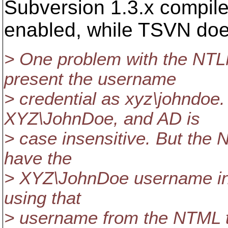
Subversion 1.3.x compil
enabled, while TSVN doe
> One problem with the NTLM
present the username
> credential as xyz\johndoe.
XYZ\JohnDoe, and AD is
> case insensitive. But the
have the
> XYZ\JohnDoe username in 
using that
> username from the NTML t