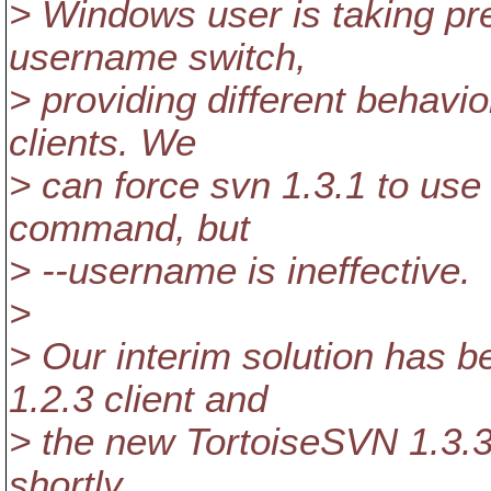
> Windows user is taking pr
username switch,
> providing different behavi
clients. We
> can force svn 1.3.1 to use 
command, but
> --username is ineffective.
>
> Our interim solution has b
1.2.3 client and
> the new TortoiseSVN 1.3.3
shortly.