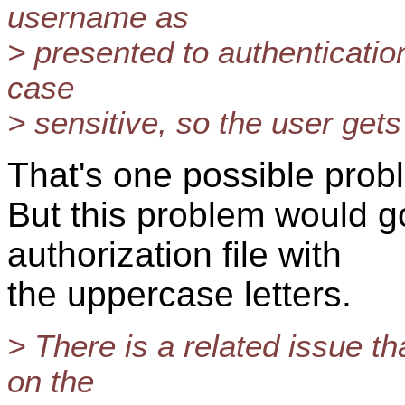
username as
> presented to authenticatio
case
> sensitive, so the user gets
That's one possible prob
But this problem would g
authorization file with
the uppercase letters.
> There is a related issue t
on the