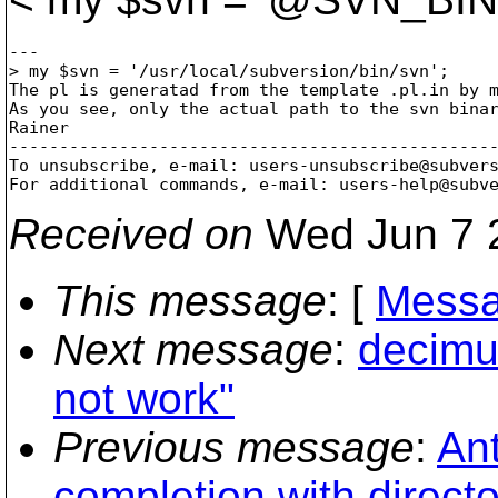
---

> my $svn = '/usr/local/subversion/bin/svn';

The pl is generatad from the template .pl.in by m
As you see, only the actual path to the svn binar
Rainer

-------------------------------------------------
To unsubscribe, e-mail: users-unsubscribe@subver
For additional commands, e-mail: users-help@subv
Received on
Wed Jun 7 
This message
: [
Messa
Next message
:
decimu
not work"
Previous message
:
Ant
completion with directo