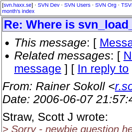
[
svn.haxx.se
] ·
SVN Dev
·
SVN Users
·
SVN Org
·
TSV
month's index
Re: Where is svn_load_
This message
: [
Messa
Related messages
:
[
N
message
] [
In reply to
From
: Rainer Sokoll <
r.s
Date
: 2006-06-07 21:57
Straw, Scott J wrote:
> Sorry - newbie question here