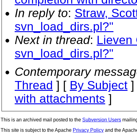
In reply to
:
Straw, Scot
svn_load_dirs.pl?"
Next in thread
:
Lieven 
svn_load_dirs.pl?"
Contemporary messag
Thread
] [
By Subject
]
with attachments
]
This is an archived mail posted to the
Subversion Users
mailing 
This site is subject to the Apache
Privacy Policy
and the Apac