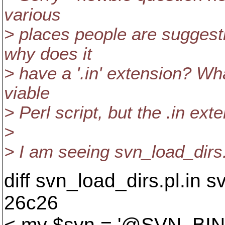
various
> places people are suggest
why does it
> have a '.in' extension? Wha
viable
> Perl script, but the .in ex
>
> I am seeing svn_load_dirs.
diff svn_load_dirs.pl.in s
26c26
< my $svn = '@SVN_BIN