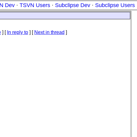
N Dev
·
TSVN Users
·
Subclipse Dev
·
Subclipse Users
e
] [
In reply to
]
[
Next in thread
]