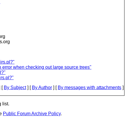
l
org
is.org
irs.pl?"
 error when checking out large source trees"
l?"
rs.pl?"
 [
By Subject
] [
By Author
] [
By messages with attachments
]
list.
he
Public Forum Archive Policy
.