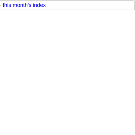
·
this month's index