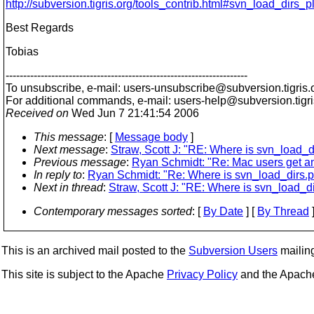
http://subversion.tigris.org/tools_contrib.html#svn_load_dirs_p
Best Regards
Tobias
---------------------------------------------------------------------
To unsubscribe, e-mail: users-unsubscribe@subversion.
tigris.
For additional commands, e-mail: users-help@subversion.
tigr
Received on
Wed Jun 7 21:41:54 2006
This message
: [
Message body
]
Next message
:
Straw, Scott J: "RE: Where is svn_load_d
Previous message
:
Ryan Schmidt: "Re: Mac users get an
In reply to
:
Ryan Schmidt: "Re: Where is svn_load_dirs.p
Next in thread
:
Straw, Scott J: "RE: Where is svn_load_di
Contemporary messages sorted
: [
By Date
] [
By Thread
]
This is an archived mail posted to the
Subversion Users
mailing 
This site is subject to the Apache
Privacy Policy
and the Apac