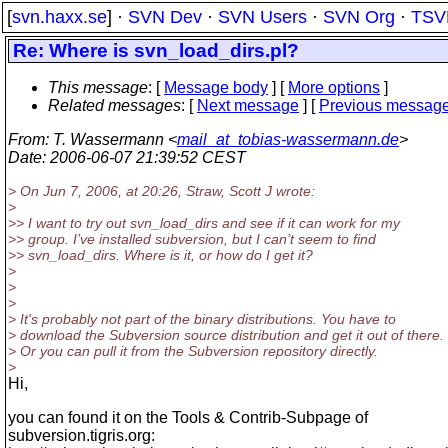
[
svn.haxx.se
] ·
SVN Dev
·
SVN Users
·
SVN Org
·
TSV
Re: Where is svn_load_dirs.pl?
This message
: [
Message body
] [
More options
]
Related messages
:
[
Next message
] [
Previous messag
From
: T. Wassermann <
mail_at_tobias-wassermann.de
>
Date
: 2006-06-07 21:39:52 CEST
> On Jun 7, 2006, at 20:26, Straw, Scott J wrote:
>
>> I want to try out svn_load_dirs and see if it can work for my
>> group. I’ve installed subversion, but I can’t seem to find
>> svn_load_dirs. Where is it, or how do I get it?
>
>
>
> It's probably not part of the binary distributions. You have to
> download the Subversion source distribution and get it out of there.
> Or you can pull it from the Subversion repository directly.
>
Hi,
you can found it on the Tools & Contrib-Subpage of
subversion.tigris.org: