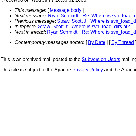
This message
: [
Message body
]
Next message
:
Ryan Schmidt: "Re: Where is svn_load_di
Previous message
:
Straw, Scott J: "Where is svn_load_di
In reply to
:
Straw, Scott J: "Where is svn_load_dirs.pl?"
Next in thread
:
Ryan Schmidt: "Re: Where is svn_load_di
Contemporary messages sorted
: [
By Date
] [
By Thread
]
This is an archived mail posted to the
Subversion Users
mailing 
This site is subject to the Apache
Privacy Policy
and the Apac