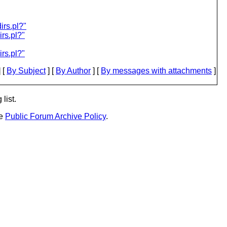
rs.pl?"
rs.pl?"
rs.pl?"
 [
By Subject
] [
By Author
] [
By messages with attachments
]
list.
he
Public Forum Archive Policy
.