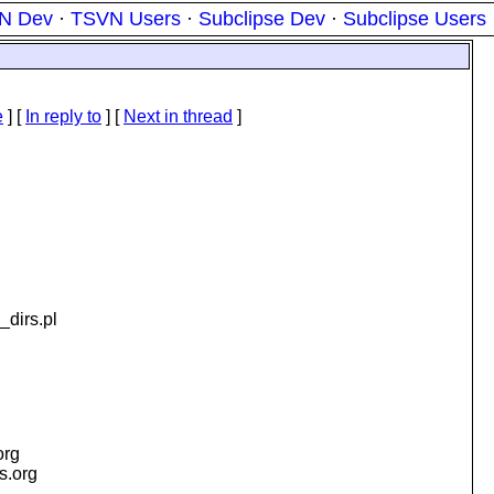
N Dev
·
TSVN Users
·
Subclipse Dev
·
Subclipse Users
e
] [
In reply to
]
[
Next in thread
]
_dirs.pl
org
is.org