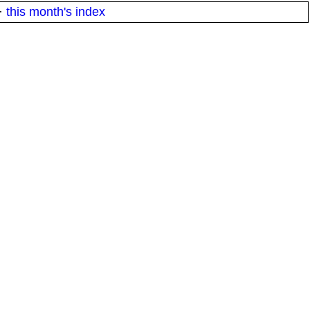
·
this month's index