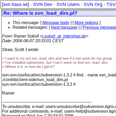
[
svn.haxx.se
] ·
SVN Dev
·
SVN Users
·
SVN Org
·
TSV
Re: Where is svn_load_dirs.pl?
This message
: [
Message body
] [
More options
]
Related messages
:
[
Next message
] [
Previous messag
From
: Rainer Sokoll <
r.sokoll_at_intershop.de
>
Date
: 2006-06-07 20:33:01 CEST
Straw, Scott J wrote:
> I want to try out svn_load_dirs and see if it can work for my group.
> I’ve installed subversion, but I can’t seem to find svn_load_dirs.
> Where is it, or how do I get it?
sun-svn:/usr/local/src/subversion-1.3.2 # find . -name svn_load
./contrib/client-side/svn_load_dirs.pl
sun-svn:/usr/local/src/subversion-1.3.2 #
Rainer
---------------------------------------------------------------------
To unsubscribe, e-mail: users-unsubscribe@subversion.
tigris.
For additional commands, e-mail: users-help@subversion.
tigr
Received on
Wed Jun 7 20:33:32 2006