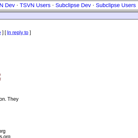
N Dev
·
TSVN Users
·
Subclipse Dev
·
Subclipse Users
e
] [
In reply to
]
m
I
on. They
org
is.org