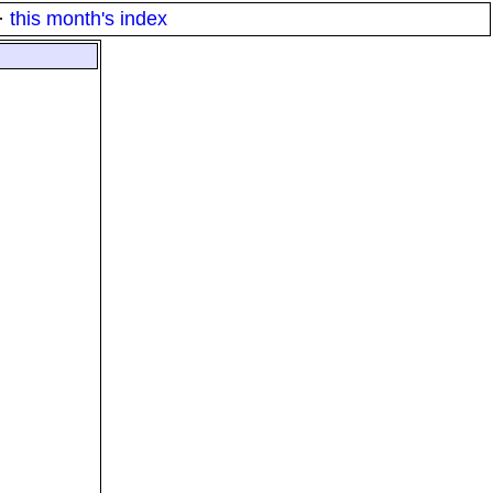
·
this month's index