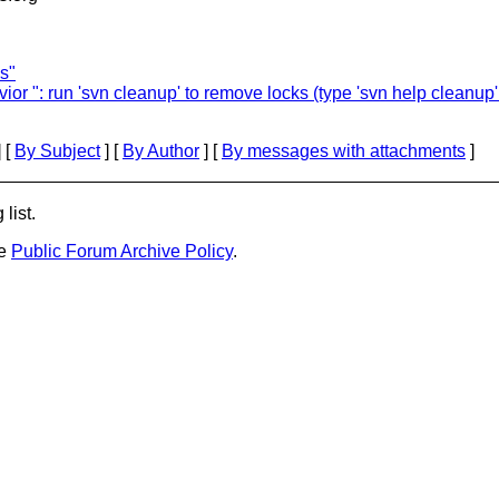
s"
 ": run 'svn cleanup' to remove locks (type 'svn help cleanup' f
 [
By Subject
] [
By Author
] [
By messages with attachments
]
list.
he
Public Forum Archive Policy
.