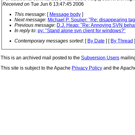
Received on
Tue Jun 6 13:47:45 2006
This message
: [
Message body
]
Next message
:
Michael P. Soulier: "Re: disappearing tag
Previous message
:
D.J. Heap: "Re: Annoying SVN behavior
In reply to
:
py: "Stand alone svn client for windows?"
Contemporary messages sorted
: [
By Date
] [
By Thread
]
This is an archived mail posted to the
Subversion Users
mailing 
This site is subject to the Apache
Privacy Policy
and the Apac