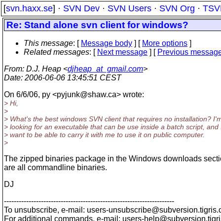
[
svn.haxx.se
] ·
SVN Dev
·
SVN Users
·
SVN Org
·
TSV
Re: Stand alone svn client for windows?
This message
: [
Message body
] [
More options
]
Related messages
:
[
Next message
] [
Previous messag
From
: D.J. Heap <
djheap_at_gmail.com
>
Date
: 2006-06-06 13:45:51 CEST
On 6/6/06, py <pyjunk@shaw.
ca> wrote:
> Hi,
>
> What's the best windows SVN client that requires no installation? I'
> looking for an executable that can be use inside a batch script, and 
> want to be able to carry it with me to use it on public computer.
>
The zipped binaries package in the Windows downloads secti
are all commandline binaries.
DJ
---------------------------------------------------------------------
To unsubscribe, e-mail: users-unsubscribe@subversion.
tigris.
For additional commands, e-mail: users-help@subversion.
tigr