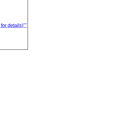
or details)""