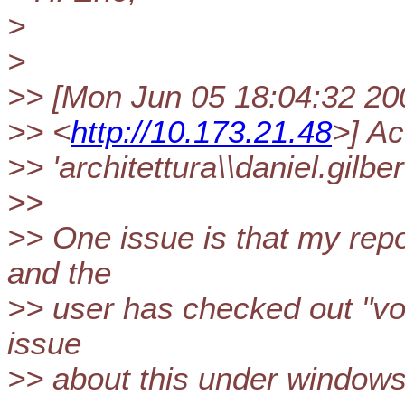
>
>
>> [Mon Jun 05 18:04:32 2006
>> <
http://10.173.21.48
>] A
>> 'architettura\\daniel.gil
>>
>> One issue is that my repos
and the
>> user has checked out "vol
issue
>> about this under window