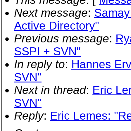
Next message
:
Samay:
Active Directory"
Previous message
:
Ry
SSPI + SVN"
In reply to
:
Hannes Erv
SVN"
Next in thread
:
Eric L
SVN"
Reply
:
Eric Lemes: "R