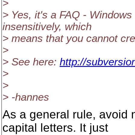
>
> Yes, it's a FAQ - Windows 
insensitively, which
> means that you cannot creat
>
> See here:
http://subversio
>
>
> -hannes
As a general rule, avoid 
capital letters. It just