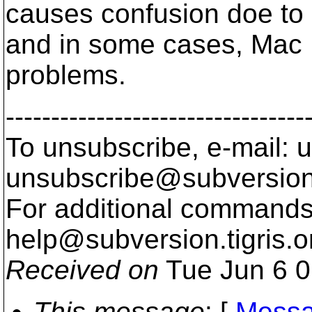
causes confusion doe to 
and in some cases, Mac
problems.
---------------------------------
To unsubscribe, e-mail: u
unsubscribe@subversion
For additional commands,
help@subversion.
tigris.o
Received on
Tue Jun 6 0
This message
: [
Messa