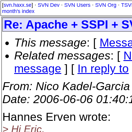
[
svn.haxx.se
] ·
SVN Dev
·
SVN Users
·
SVN Org
·
TSV
month's index
Re: Apache + SSPI + 
This message
: [
Messa
Related messages
:
[
N
message
] [
In reply to
From
: Nico Kadel-Garcia
Date
: 2006-06-06 01:40
Hannes Erven wrote:
> Hi Eric,