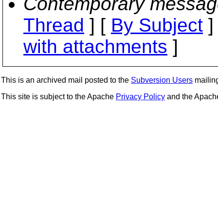
Contemporary messag
Thread
] [
By Subject
]
with attachments
]
This is an archived mail posted to the
Subversion Users
mailing 
This site is subject to the Apache
Privacy Policy
and the Apac