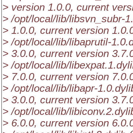
> version 1.0.0, current vers
> /opt/local/lib/libsvn_subr-1
> 1.0.0, current version 1.0.
> /opt/local/lib/libaprutil-1.0
> 3.0.0, current version 3.7.
> /opt/local/lib/libexpat.1.dyl
> 7.0.0, current version 7.0.
> /opt/local/lib/libapr-1.0.dyl
> 3.0.0, current version 3.7.
> /opt/local/lib/libiconv.2.dyl
> 6.0.0, current version 6.0.