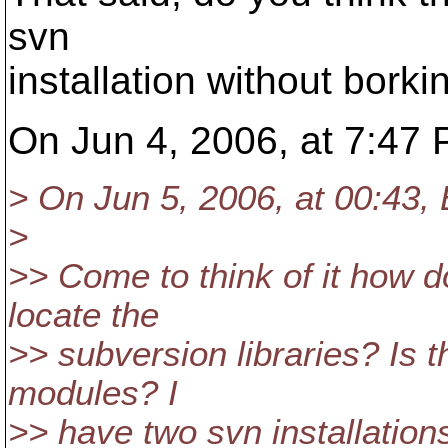
svn
installation without bor
On Jun 4, 2006, at 7:47
> On Jun 5, 2006, at 00:43,
>
>> Come to think of it how 
locate the
>> subversion libraries? Is 
modules? I
>> have two svn installations 