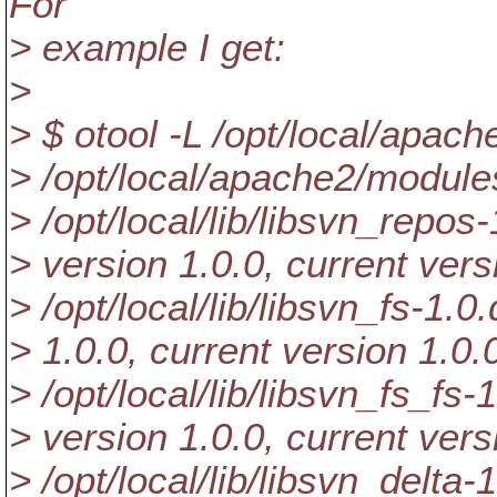
For
> example I get:
>
> $ otool -L /opt/local/apa
> /opt/local/apache2/modul
> /opt/local/lib/libsvn_repos-
> version 1.0.0, current vers
> /opt/local/lib/libsvn_fs-1.0
> 1.0.0, current version 1.0.
> /opt/local/lib/libsvn_fs_fs-1
> version 1.0.0, current vers
> /opt/local/lib/libsvn_delta-1