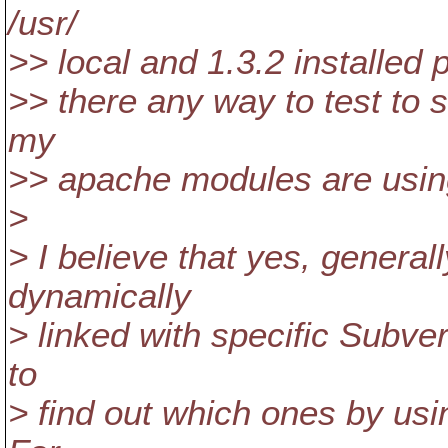
/usr/
>> local and 1.3.2 installed p
>> there any way to test to s
my
>> apache modules are usi
>
> I believe that yes, genera
dynamically
> linked with specific Subver
to
> find out which ones by usi