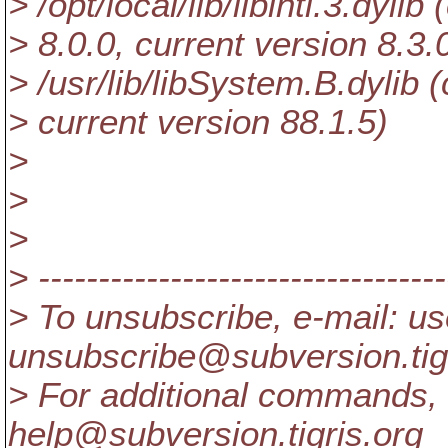
> /opt/local/lib/libintl.3.dylib
> 8.0.0, current version 8.3.
> /usr/lib/libSystem.B.dylib (
> current version 88.1.5)
>
>
>
> ----------------------------------
> To unsubscribe, e-mail: us
unsubscribe@subversion.
ti
> For additional commands, 
help@subversion.
tigris.org