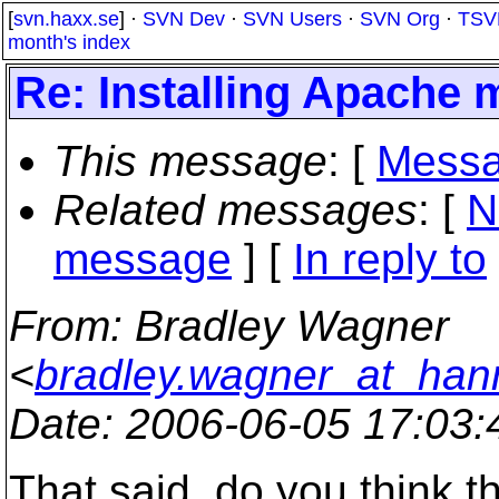
[
svn.haxx.se
] ·
SVN Dev
·
SVN Users
·
SVN Org
·
TSV
month's index
Re: Installing Apache 
This message
: [
Messa
Related messages
:
[
N
message
] [
In reply to
From
: Bradley Wagner
<
bradley.wagner_at_han
Date
: 2006-06-05 17:03
That said, do you think t