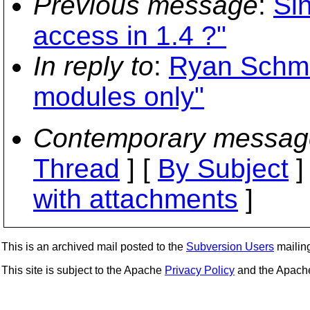
Previous message
:
Si
access in 1.4 ?"
In reply to
:
Ryan Schmid
modules only"
Contemporary messag
Thread
] [
By Subject
]
with attachments
]
This is an archived mail posted to the
Subversion Users
mailing 
This site is subject to the Apache
Privacy Policy
and the Apac