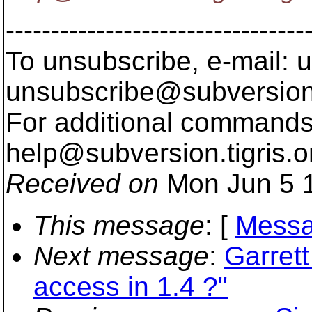
---------------------------------
To unsubscribe, e-mail: u
unsubscribe@subversion
For additional commands,
help@subversion.
tigris.o
Received on
Mon Jun 5 1
This message
: [
Messa
Next message
:
Garret
access in 1.4 ?"