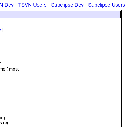
N Dev
·
TSVN Users
·
Subclipse Dev
·
Subclipse Users
e
]
C.
 me ( most
org
is.org