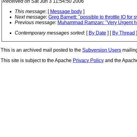
Received on
Sat Jun 3 11:54:50 2006
This message
: [
Message body
]
Next message
:
Greg Barnett: "possible to throttle IO for s
Previous message
:
Muhammad Ramzan: "Very Urgent hel
Contemporary messages sorted
: [
By Date
] [
By Thread
]
This is an archived mail posted to the
Subversion Users
mailing 
This site is subject to the Apache
Privacy Policy
and the Apac