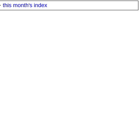
·
this month's index