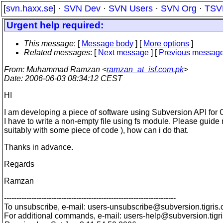
[
svn.haxx.se
] ·
SVN Dev
·
SVN Users
·
SVN Org
·
TSV
Urgent help required:
This message
: [
Message body
] [
More options
]
Related messages
:
[
Next message
] [
Previous messag
From
: Muhammad Ramzan <
ramzan_at_isf.com.pk
>
Date
: 2006-06-03 08:34:12 CEST
HI
I am developing a piece of software using Subversion API for 
I have to write a non-empty file using fs module. Please guide
suitably with some piece of code ), how can i do that.
Thanks in advance.
Regards
Ramzan
---------------------------------------------------------------------
To unsubscribe, e-mail: users-unsubscribe@subversion.
tigris.
For additional commands, e-mail: users-help@subversion.
tigr