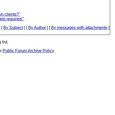
vn clients?"
p required:"
 [
By Subject
] [
By Author
] [
By messages with attachments
]
list.
he
Public Forum Archive Policy
.