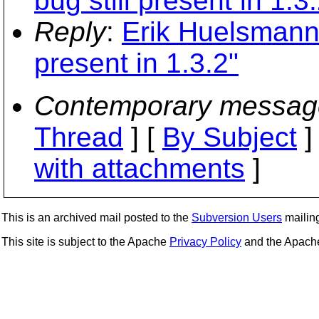
bug still present in 1.3
Reply
:
Erik Huelsmann:
present in 1.3.2"
Contemporary messag
Thread
] [
By Subject
]
with attachments
]
This is an archived mail posted to the
Subversion Users
mailing 
This site is subject to the Apache
Privacy Policy
and the Apac