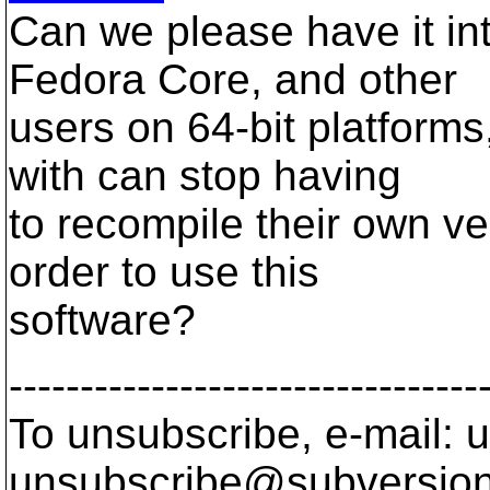
Can we please have it in
Fedora Core, and other
users on 64-bit platforms
with can stop having
to recompile their own v
order to use this
software?
---------------------------------
To unsubscribe, e-mail: u
unsubscribe@subversion