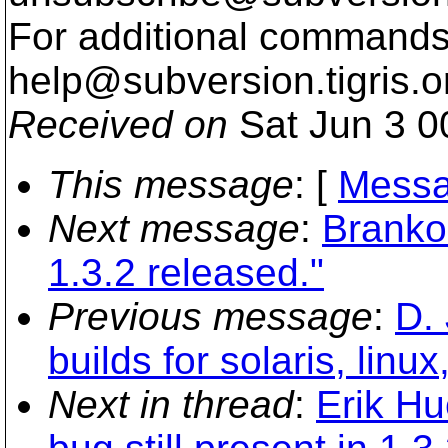
For additional commands,
help@subversion.
tigris.o
Received on
Sat Jun 3 0
This message
: [
Messa
Next message
:
Branko
1.3.2 released."
Previous message
:
D. 
builds for solaris, linu
Next in thread
:
Erik Hu