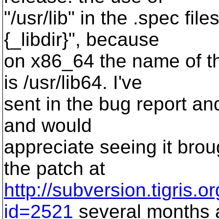
"/usr/lib" in the .spec fi
{_libdir}", because
on x86_64 the name of the
is /usr/lib64. I've
sent in the bug report and
and would
appreciate seeing it broug
the patch at
http://subversion.tigris.
id=2521
several months 