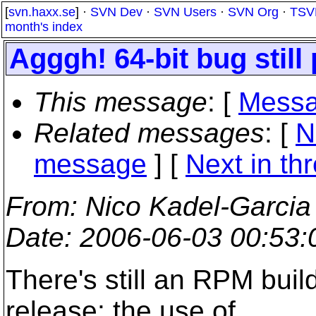
[
svn.haxx.se
] ·
SVN Dev
·
SVN Users
·
SVN Org
·
TSV
month's index
Agggh! 64-bit bug still 
This message
: [
Messa
Related messages
:
[
N
message
]
[
Next in th
From
: Nico Kadel-Garcia
Date
: 2006-06-03 00:53
There's still an RPM buil
release: the use of