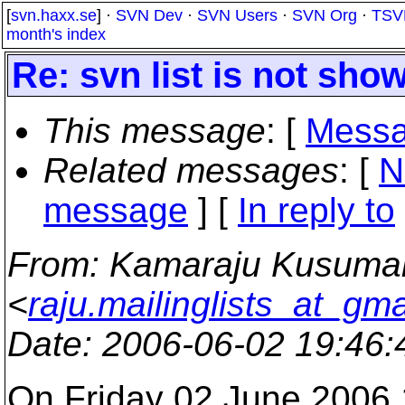
[
svn.haxx.se
] ·
SVN Dev
·
SVN Users
·
SVN Org
·
TSV
month's index
Re: svn list is not show
This message
: [
Messa
Related messages
:
[
N
message
] [
In reply to
From
: Kamaraju Kusuma
<
raju.mailinglists_at_gm
Date
: 2006-06-02 19:46
On Friday 02 June 2006 