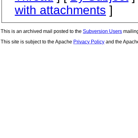
with attachments
]
This is an archived mail posted to the
Subversion Users
mailing 
This site is subject to the Apache
Privacy Policy
and the Apac