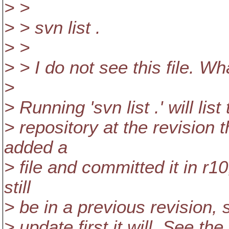
> >
> > svn list .
> >
> > I do not see this file. W
>
> Running 'svn list .' will lis
> repository at the revision t
added a
> file and committed it in r10, 
still
> be in a previous revision, s
> update first it will. See t