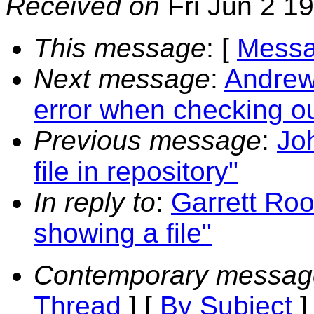
Received on
Fri Jun 2 1
This message
: [
Messa
Next message
:
Andrew
error when checking ou
Previous message
:
Joh
file in repository"
In reply to
:
Garrett Roon
showing a file"
Contemporary messag
Thread
] [
By Subject
]