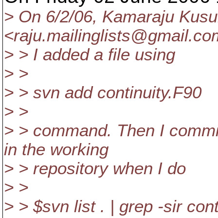
> On 6/2/06, Kamaraju Kus
<raju.mailinglists@gmail.
co
> > I added a file using
> >
> > svn add continuity.F90
> >
> > command. Then I commite
in the working
> > repository when I do
> >
> > $svn list . | grep -sir con