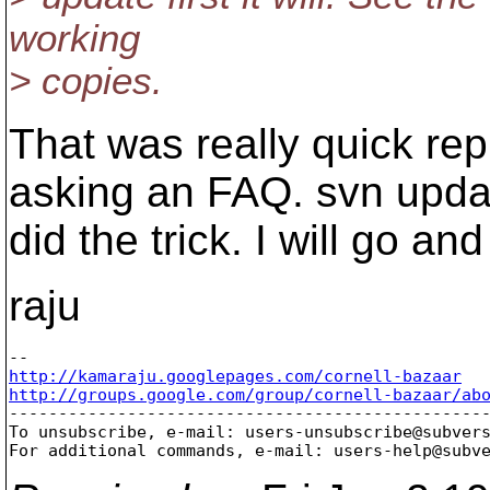
working
> copies.
That was really quick rep
asking an FAQ. svn upda
did the trick. I will go a
raju
http://kamaraju.googlepages.com/cornell-bazaar
http://groups.google.com/group/cornell-bazaar/ab

-------------------------------------------------
To unsubscribe, e-mail: users-unsubscribe@subver
For additional commands, e-mail: users-help@subv